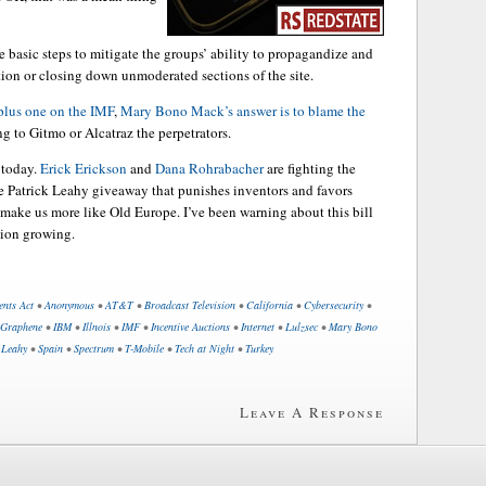
 basic steps to mitigate the groups’ ability to propagandize and
ation or closing down unmoderated sections of the site.
plus one on the IMF
,
Mary Bono Mack’s answer is to blame the
g to Gitmo or Alcatraz the perpetrators.
 today.
Erick Erickson
and
Dana Rohrabacher
are fighting the
he Patrick Leahy giveaway that punishes inventors and favors
o make us more like Old Europe. I’ve been warning about this bill
ition growing.
ents Act
•
Anonymous
•
AT&T
•
Broadcast Television
•
California
•
Cybersecurity
•
Graphene
•
IBM
•
Illnois
•
IMF
•
Incentive Auctions
•
Internet
•
Lulzsec
•
Mary Bono
 Leahy
•
Spain
•
Spectrum
•
T-Mobile
•
Tech at Night
•
Turkey
Leave A Response