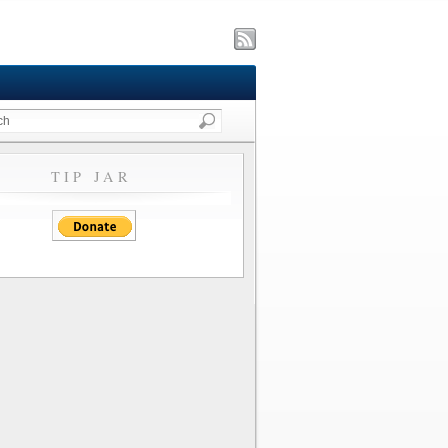
TIP JAR