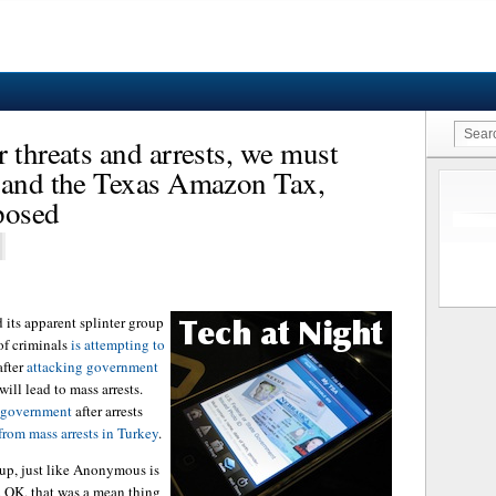
 threats and arrests, we must
m and the Texas Amazon Tax,
posed
its apparent splinter group
of criminals
is attempting to
fter
attacking government
will lead to mass arrests.
h government
after arrests
from mass arrests in Turkey
.
 up, just like Anonymous is
. OK, that was a mean thing