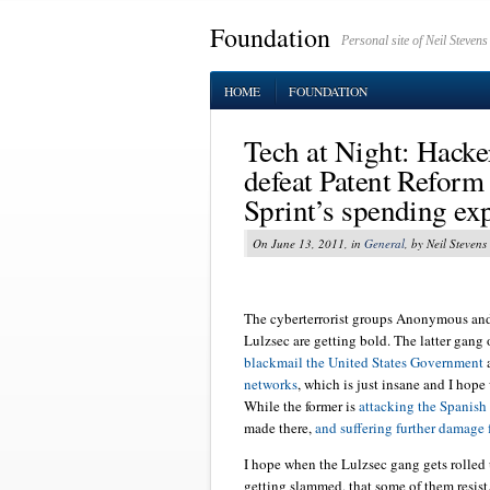
Foundation
Personal site of Neil Stevens
HOME
FOUNDATION
Tech at Night: Hacker
defeat Patent Refor
Sprint’s spending ex
On June 13, 2011, in
General
, by Neil Stevens
The cyberterrorist groups Anonymous and 
Lulzsec are getting bold. The latter gang 
blackmail the United States Government
a
networks
, which is just insane and I hope 
While the former is
attacking the Spanis
made there,
and suffering further damage 
I hope when the Lulzsec gang gets rolled
getting slammed, that some of them resist