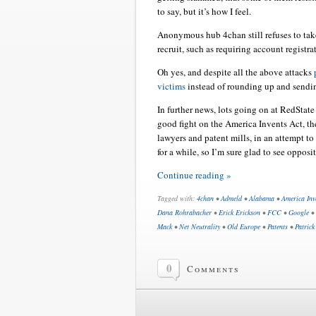
to say, but it’s how I feel.
Anonymous hub 4chan still refuses to take
recruit, such as requiring account registr
Oh yes, and despite all the above attacks
victims
instead of rounding up and sendin
In further news, lots going on at RedState
good fight on the America Invents Act, t
lawyers and patent mills, in an attempt t
for a while, so I’m sure glad to see oppos
Continue reading »
Tagged with:
4chan
•
Admeld
•
Alabama
•
America Inv
Dana Rohrabacher
•
Erick Erickson
•
FCC
•
Google
•
Mack
•
Net Neutrality
•
Old Europe
•
Patents
•
Patrick
0
Comments