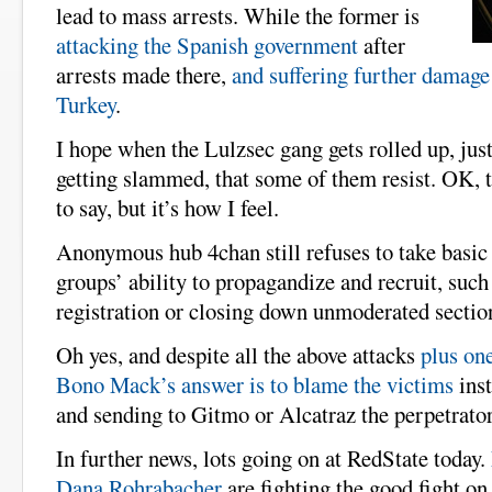
lead to mass arrests. While the former is
attacking the Spanish government
after
arrests made there,
and suffering further damage
Turkey
.
I hope when the Lulzsec gang gets rolled up, ju
getting slammed, that some of them resist. OK, 
to say, but it’s how I feel.
Anonymous hub 4chan still refuses to take basic 
groups’ ability to propagandize and recruit, such
registration or closing down unmoderated sections
Oh yes, and despite all the above attacks
plus on
Bono Mack’s answer is to blame the victims
inst
and sending to Gitmo or Alcatraz the perpetrator
In further news, lots going on at RedState today.
Dana Rohrabacher
are fighting the good fight o