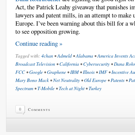
Act, the Patrick Leahy giveaway that punishes in
lawyers and patent mills, in an attempt to make 
Europe. I’ve been warning about this bill for a w
to see opposition growing.
Continue reading »
Tagged with:
4chan
•
Admeld
•
Alabama
•
America Invents Ac
Broadcast Television
•
California
•
Cybersecurity
•
Dana Rohr
FCC
•
Google
•
Graphene
•
IBM
•
Illnois
•
IMF
•
Incentive Au
Mary Bono Mack
•
Net Neutrality
•
Old Europe
•
Patents
•
Pat
Spectrum
•
T-Mobile
•
Tech at Night
•
Turkey
0
Comments