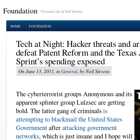
Foundation
Personal site of Neil Stevens
HOME
FOUNDATION
Tech at Night: Hacker threats and ar
defeat Patent Reform and the Texa
Sprint’s spending exposed
On June 13, 2011, in
General
, by Neil Stevens
The cyberterrorist groups Anonymous and its
apparent splinter group Lulzsec are getting
bold. The latter gang of criminals
is
attempting to blackmail the United States
Government
after
attacking government
networks
, which is just insane and I hope will