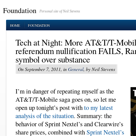
Foundation
Personal site of Neil Stevens
HOME
FOUNDATION
Tech at Night: More AT&T/T-Mobi
referendum nullification FAILS, Ra
symbol over substance
On September 7, 2011, in
General
, by Neil Stevens
I’m in danger of repeating myself as the
AT&T/T-Mobile saga goes on, so let me
open up tonight’s post with
to my latest
analysis of the situation
. Summary: the
behavior of Sprint Nextel’s and Clearwire’s
share prices, combined with
Sprint Nextel’s