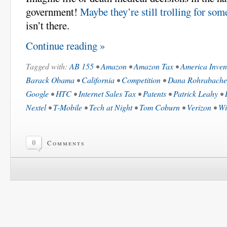
government!
Maybe they’re still trolling for so
isn’t there.
Continue reading »
Tagged with:
AB 155
•
Amazon
•
Amazon Tax
•
America Inven
Barack Obama
•
California
•
Competition
•
Dana Rohrabache
Google
•
HTC
•
Internet Sales Tax
•
Patents
•
Patrick Leahy
•
Nextel
•
T-Mobile
•
Tech at Night
•
Tom Coburn
•
Verizon
•
Wi
0
Comments