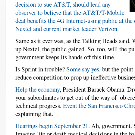
decision to sue AT&T, should lead any
observer to believe that the AT&T/T-Mobile
deal benefits the 4G Internet-using public at the
Nextel and current market leader Verizon.
Same as it ever was, as the Talking Heads said.
up Nextel, the public gained. So, too, will the pu
government keeps its hands off this time.
Is Sprint in trouble?
Some say yes
, but the point 
reduce competition to prop up ineffective busine
Help the economy
, President Barack Obama. Dro
your subordinates to get out of the way of job cr
technical progress.
Event the San Francisco Chr
explaining that.
Hearings begin September 21
. Ah, government. 
Imagine life or death medical decisions in the ha