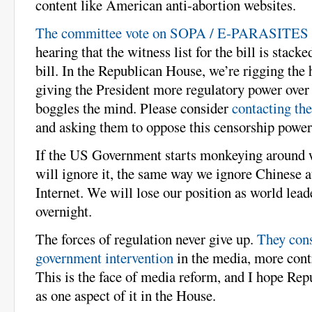
content like American anti-abortion websites.
The committee vote on SOPA / E-PARASITES 
hearing that the witness list for the bill is stacke
bill. In the Republican House, we’re rigging the 
giving the President more regulatory power over t
boggles the mind. Please consider
contacting th
and asking them to oppose this censorship power
If the US Government starts monkeying around 
will ignore it, the same way we ignore Chinese a
Internet. We will lose our position as world leade
overnight.
The forces of regulation never give up.
They cons
government intervention
in the media, more cont
This is the face of media reform, and I hope Re
as one aspect of it in the House.