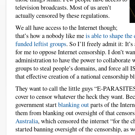
television broadcasts. Most of us aren’t
actually censored by these regulations.
We all have access to the Internet though;
that’s how a nobody like me
is able to shape the
funded leftist groups
. So I’ll freely admit it: It’
for me to oppose Internet censorship. I don’t w
administration to have the power to collaborate wi
groups to steal people’s domains, and force all I
that effective creation of a national censorship bl
They want to call the little guys “E-PARASITES
cover to censor whatever the heck they want. Bec
government start
blanking out
parts of the Intern
them from blanking out oversight of that censor
Australia
, which censored the internet “for the c
started banning oversight of the censorship, as w