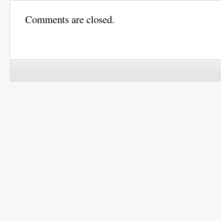
Comments are closed.