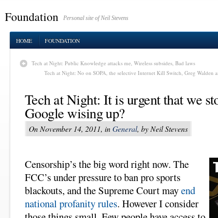
Foundation
Personal site of Neil Stevens
HOME
FOUNDATION
Tech at Night: Public Knowledge attacks me, Wireless subsides, Bad laws
Tech at Night: No on SOPA, the selective Internet Kill Switch, Greg Walden
Tech at Night: It is urgent that we 
Google wising up?
On November 14, 2011, in
General
, by Neil Stevens
Censorship’s the big word right now. The
FCC’s under pressure to ban pro sports
blackouts, and the Supreme Court may
end
national profanity rules
. However I consider
those things small. Few people have access to