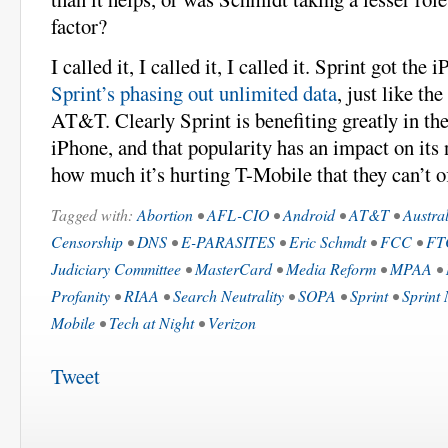
factor?
I called it, I called it, I called it. Sprint got the
Sprint’s phasing out unlimited data
, just like th
AT&T. Clearly Sprint is benefiting greatly in th
iPhone, and that popularity has an impact on its
how much it’s hurting T-Mobile that they can’t o
Tagged with:
Abortion
•
AFL-CIO
•
Android
•
AT&T
•
Austra
Censorship
•
DNS
•
E-PARASITES
•
Eric Schmdt
•
FCC
•
FT
Judiciary Committee
•
MasterCard
•
Media Reform
•
MPAA
•
Profanity
•
RIAA
•
Search Neutrality
•
SOPA
•
Sprint
•
Sprint 
Mobile
•
Tech at Night
•
Verizon
Tweet