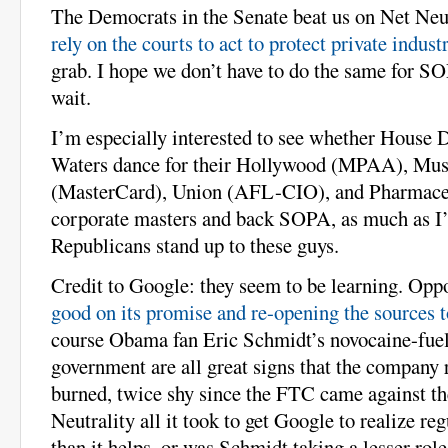
The Democrats in the Senate beat us on Net Neu
rely on the courts to act to protect private indust
grab. I hope we don’t have to do the same for SO
wait.
I’m especially interested to see whether House
Waters dance for their Hollywood (MPAA), Mu
(MasterCard), Union (AFL-CIO), and Pharmaceu
corporate masters and back SOPA, as much as I’d
Republicans stand up to these guys.
Credit to Google: they seem to be learning. O
good on its promise and re-opening the sources 
course Obama fan Eric Schmidt’s novocaine-fuele
government are all great signs that the company 
burned, twice shy since the FTC came against 
Neutrality all it took to get Google to realize re
than it helps, or was Schmidt taking a lesser role