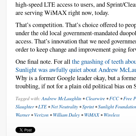
high-speed LTE access to users, and Sprint/Cl
are serving WiMAX right now, today.
That’s competition. That’s choice offered to peop
under the old local government-mandated duopo
access. That’s innovation that we need governmen
order to keep change and improvement going for
One final note. For all
the gnashing of teeth abo
Sunlight was awfully quiet about Andrew McLa
Why is a former Google leader okay, but a for
troubling, if not for a plain old political bias on 
Tagged with:
Andrew McLaughlin
•
Clearwire
•
FCC
•
Free P
Slaughter
•
LTE
•
Net Neutrality
•
Sprint
•
Sunlight Foundatio
Warner
•
Verizon
•
William Daley
•
WiMAX
•
Wireless