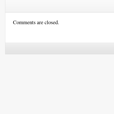
Comments are closed.