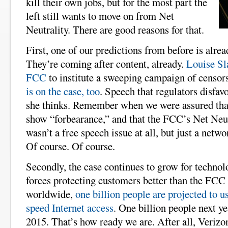
kill their own jobs, but for the most part the
left still wants to move on from Net
Neutrality. There are good reasons for that.
First, one of our predictions from before is alre
They’re coming after content, already.
Louise Sla
FCC
to institute a sweeping campaign of censor
is on the case, too
. Speech that regulators disfav
she thinks. Remember when we were assured tha
show “forbearance,” and that the FCC’s Net Neu
wasn’t a free speech issue at all, but just a net
Of course. Of course.
Secondly, the case continues to grow for techno
forces protecting customers better than the FCC 
worldwide,
one billion people are projected to u
speed Internet access
. One billion people next ye
2015. That’s how ready we are. After all, Verizo