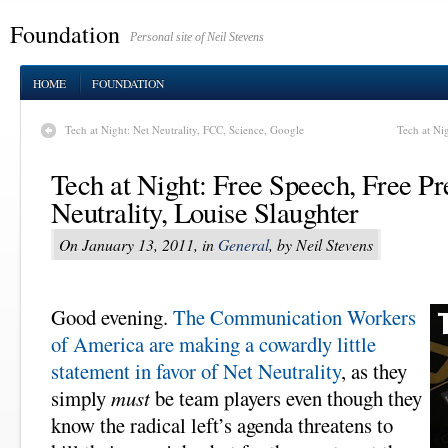
Foundation
Personal site of Neil Stevens
HOME
FOUNDATION
Tech at Night: Net Neutrality, FCC, Science, Google
Tech at Ni
Tech at Night: Free Speech, Free Pr
Neutrality, Louise Slaughter
On January 13, 2011, in
General
, by Neil Stevens
Good evening.
The Communication Workers
of America are making a cowardly little
statement in favor of Net Neutrality
, as they
simply
must
be team players even though they
know the radical left’s agenda threatens to