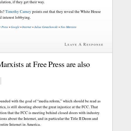
lation, if they get their way.
ls?
Timothy Carney
points out that they reveal the White House
al interest lobbying.
e Press
•
Google
•
Internet
•
Julius Genachowski
•
Neo Marxists
Leave A Response
Marxists at Free Press are also
ounded with the goal of “media reform,” which should be read as
ca, is still shouting about the great injustice at the FCC. That
lation that the FCC is meeting behind closed doors with industry
ons about the Internet, and in particular the Title II Deem and
 entire Internet in America.