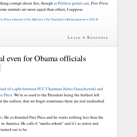
ething corrupt about this, though
as Politico points out
,
Free Press
Some animals are more equal than others, I suppose.
ree Press
•
Internet
•
Neo Marxists
•
Net Neutrality
•
Reclassification
•
Title II
Leave A Response
al even for Obama officials
aised of a split between FCC Chairman Julius Genachowski and
e Press
. We’re so used to the President being the furthest left
 at the earliest, that we forget sometimes there are real unabashed
ts
. He co-founded Free Press and he wants nothing less than the
in America. He calls it “media reform” and it’s as statist and
turned out to be.