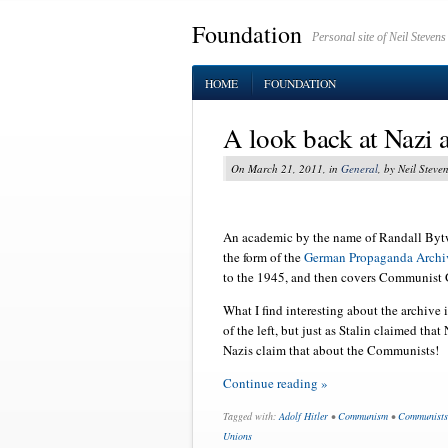
Foundation
Personal site of Neil Stevens
HOME
FOUNDATION
A look back at Nazi
On March 21, 2011, in
General
, by Neil Steve
An academic by the name of Randall Bytwe
the form of the
German Propaganda Archi
to the 1945, and then covers Communist
What I find interesting about the archive 
of the left, but just as Stalin claimed that
Nazis claim that about the Communists!
Continue reading »
Tagged with:
Adolf Hitler
•
Communism
•
Communists
Unions