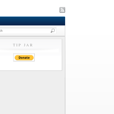
TIP JAR