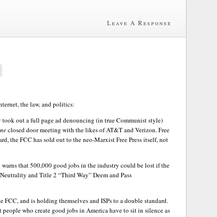
Leave A Response
nternet, the law, and politics:
y took out a full page ad denouncing (in true Communist style)
ne
closed door meeting with the likes of AT&T and Verizon. Free
rd, the FCC has sold out to the neo-Marxist Free Press itself, not
l warns that 500,000 good jobs in the industry could be lost if the
 Neutrality and Title 2 “Third Way” Deem and Pass
e FCC, and is holding themselves and ISPs to a double standard.
people who create good jobs in America have to sit in silence as