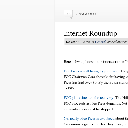
0
Comments
Internet Roundup
On June 30, 2010, in
General
, by Neil Stevens
Here a few updates in the intersection of I
Free Press is still being hypocritical
: The
FCC Chairman Genachowski for having
o
Press has had over 30. By their own standa
to ISPs.
FCC plans threaten the recovery
: The Hil
FCC proceeds as Free Press demands. Net
reclassification must be stopped.
No, really, Free Press is two faced
about th
Communists get to do what they want, but 