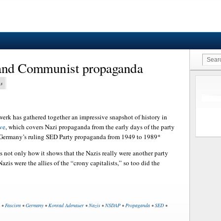
 and Communist propaganda
ns
rk has gathered together an impressive snapshot of history in
ve
, which covers Nazi propaganda from the early days of the party
 Germany’s ruling SED Party propaganda from 1949 to 1989*
is not only how it shows that the Nazis really were another party
 Nazis were the allies of the “crony capitalists,” so too did the
•
Fascism
•
Germany
•
Konrad Adenauer
•
Nazis
•
NSDAP
•
Propaganda
•
SED
•