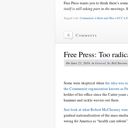
Free Press wants you to think there’s som
itself is still taking part in the meetings
. 
Tagged with:
Communists
•
Deem and Pass
•
FCC
•
F
0
Comments
Free Press: Too radic
On June 23, 2010, in
General
, by Neil Stevens
Some were skeptical when
the idea was r
the Communist organization known as Fre
holder of his office since the Carter years
hammer and sickle wavers out there.
Just look at what Robert McChesney wan
gradual nationalization of the mass media 
wrong for America as “health care reform” 