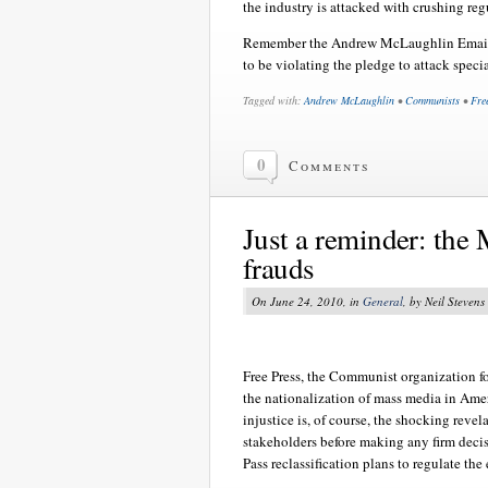
the industry is attacked with crushing regu
Remember the Andrew McLaughlin Emai
to be violating the pledge to attack speci
Tagged with:
Andrew McLaughlin
•
Communists
•
Fre
0
Comments
Just a reminder: the 
frauds
On June 24, 2010, in
General
, by Neil Stevens
Free Press, the Communist organization f
the nationalization of mass media in Ameri
injustice is, of course, the shocking reve
stakeholders before making any firm decisi
Pass reclassification plans to regulate the