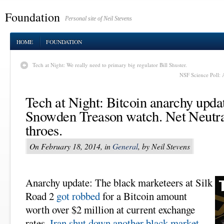
Foundation
Personal site of Neil Stevens
HOME
FOUNDATION
Tech at Night: We really need to primary big regulator Bill Shuster.
NSF Science Poll: 
Tech at Night: Bitcoin anarchy upd
Snowden Treason watch. Net Neutral
throes.
On February 18, 2014, in
General
, by Neil Stevens
Anarchy update: The black marketeers at Silk
Road 2
got robbed
for a Bitcoin amount
worth over $2 million at current exchange
rates.
Iran shut down another black market