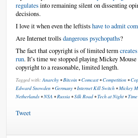
regulates
into remaining silent on dissenting op
decisions.
I love it when even the leftists
have to admit com
Are Internet trolls
dangerous psychopaths
?
The fact that copyright is of limited term
creates
run
. It’s time we stopped playing Mickey Mouse
copyright to a reasonable, limited length.
Tagged with:
Anarchy
•
Bitcoin
•
Comcast
•
Competition
•
Cop
Edward Snowden
•
Germany
•
Internet Kill Switch
•
Mickey M
Netherlands
•
NSA
•
Russia
•
Silk Road
•
Tech at Night
•
Time
Tweet