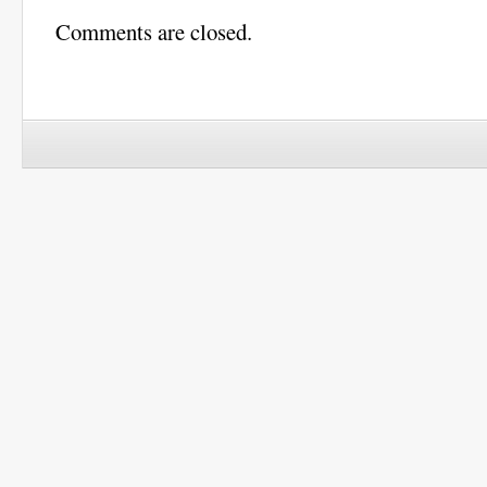
Comments are closed.