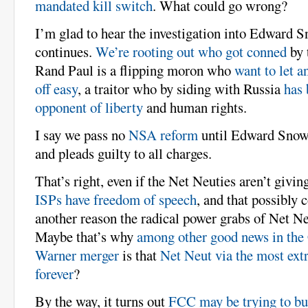
mandated kill switch
. What could go wrong?
I’m glad to hear the investigation into Edward 
continues.
We’re rooting out who got conned
by t
Rand Paul is a flipping moron who
want to let a
off easy
, a traitor who by siding with Russia
has 
opponent of liberty
and human rights.
I say we pass no
NSA reform
until Edward Snowd
and pleads guilty to all charges.
That’s right, even if the Net Neuties aren’t giving
ISPs have freedom of speech
, and that possibly 
another reason the radical power grabs of Net Neu
Maybe that’s why
among other good news in th
Warner merger
is that
Net Neut via the most ext
forever
?
By the way, it turns out
FCC may be trying to bul