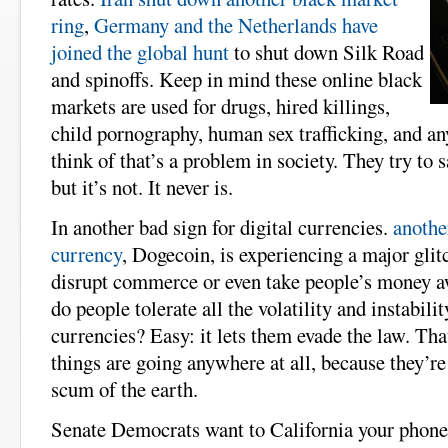
ring
,
Germany and the Netherlands have
joined the global hunt
to shut down Silk Road
and spinoffs. Keep in mind these online black
markets are used for drugs, hired killings,
child pornography, human sex trafficking, and an
think of that’s a problem in society. They try to s
but it’s not. It never is.
In another bad sign for digital currencies.
anothe
currency
, Dogecoin, is experiencing a major glitc
disrupt commerce or even take people’s money
do people tolerate all the volatility and instabilit
currencies? Easy: it lets them evade the law. That
things are going anywhere at all, because they’re
scum of the earth.
Senate Democrats want to California your phon