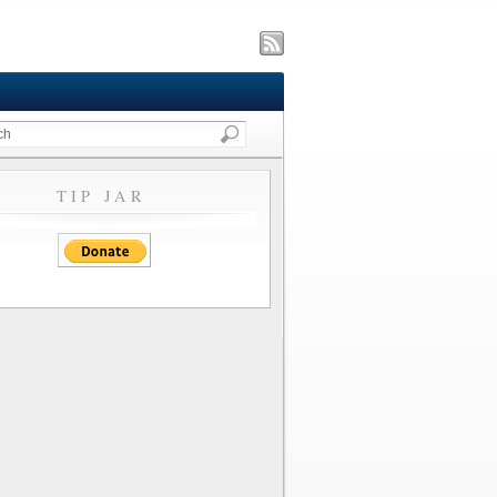
TIP JAR