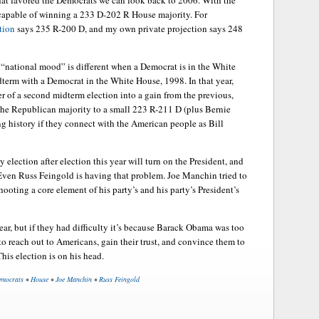
that favored the Democrats we can look back to 2006. With the
capable of winning a 233 D-202 R House majority. For
tion
says 235 R-200 D, and my own private projection says 248
e “national mood” is different when a Democrat is in the White
idterm with a Democrat in the White House, 1998. In that year,
er of a second midterm election into a gain from the previous,
the Republican majority to a small 223 R-211 D (plus Bernie
ng history if they connect with the American people as Bill
election after election this year will turn on the President, and
. Even Russ Feingold is having that problem. Joe Manchin tried to
hooting a core element of his party’s and his party’s President’s
ear, but if they had difficulty it’s because Barack Obama was too
to reach out to Americans, gain their trust, and convince them to
This election is on his head.
mocrats
•
House
•
Joe Manchin
•
Russ Feingold