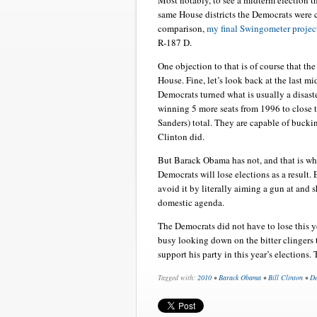
Most notably, to see a midterm election 
same House districts the Democrats were 
comparison,
my final Swingometer projec
R-187 D.
One objection to that is of course that th
House. Fine, let’s look back at the last m
Democrats turned what is usually a disast
winning 5 more seats from 1996 to close 
Sanders) total. They are capable of bucki
Clinton did.
But Barack Obama has not, and that is why 
Democrats will lose elections as a result
avoid it by literally aiming a gun at and s
domestic agenda.
The Democrats did not have to lose this y
busy looking down on the bitter clingers 
support his party in this year’s elections. 
Tagged with:
2010
•
Barack Obama
•
Bill Clinton
•
De