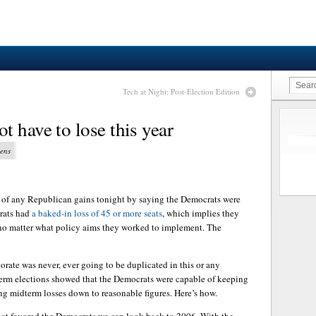
Tech at Night: Post-Election Edition
 have to lose this year
vens
 of any Republican gains tonight by saying the Democrats were
rats had
a baked-in loss of 45 or more seats
, which implies they
 no matter what policy aims they worked to implement. The
orate was never, ever going to be duplicated in this or any
term elections showed that the Democrats were capable of keeping
ng midterm losses down to reasonable figures. Here’s how.