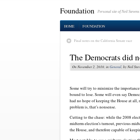
Foundation
Personal site of Neil Stevens
HOME
FOUNDATION
Final notes on the California Senate race
The Democrats did not
On November 2, 2010, in
General
, by Neil Ste
Some will try to minimize the importance
bound to lose. Some will even say Democ
had no hope of keeping the House at all,
problem is, that’s nonsense.
Cutting to the chase: while the 2008 elect
midterm election’s turnout, previous mid
the House, and therefore capable of keepi