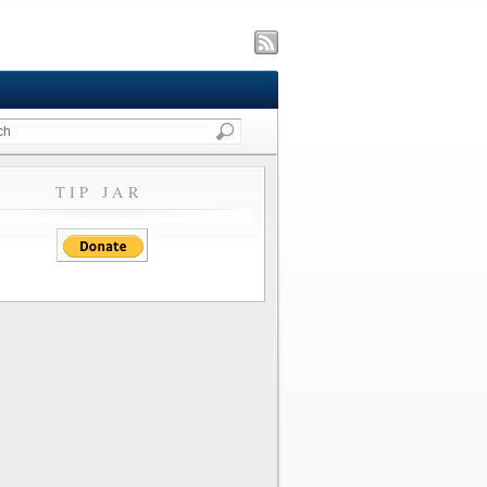
TIP JAR