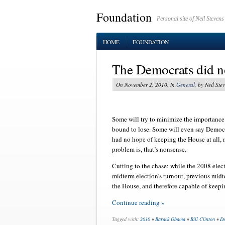
Foundation
Personal site of Neil Stevens
HOME
FOUNDATION
The Democrats did not
On November 2, 2010, in
General
, by Neil Ste
Some will try to minimize the importance
bound to lose. Some will even say Democ
had no hope of keeping the House at all,
problem is, that’s nonsense.
Cutting to the chase: while the 2008 elect
midterm election’s turnout, previous mid
the House, and therefore capable of keepi
Continue reading »
Tagged with:
2010
•
Barack Obama
•
Bill Clinton
•
De