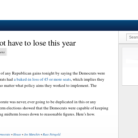
 have to lose this year
vens
 of any Republican gains tonight by saying the Democrats were
rats had
a baked-in loss of 45 or more seats
, which implies they
 no matter what policy aims they worked to implement. The
orate was never, ever going to be duplicated in this or any
term elections showed that the Democrats were capable of keeping
ng midterm losses down to reasonable figures. Here’s how.
mocrats
•
House
•
Joe Manchin
•
Russ Feingold