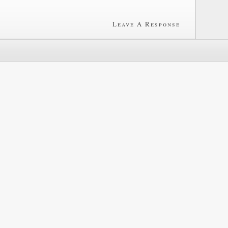
Leave A Response