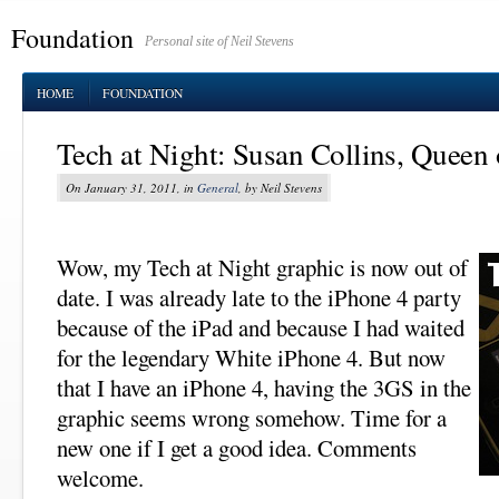
Foundation
Personal site of Neil Stevens
HOME
FOUNDATION
Tech at Night: Susan Collins, Queen 
On January 31, 2011, in
General
, by Neil Stevens
Wow, my Tech at Night graphic is now out of
date. I was already late to the iPhone 4 party
because of the iPad and because I had waited
for the legendary White iPhone 4. But now
that I have an iPhone 4, having the 3GS in the
graphic seems wrong somehow. Time for a
new one if I get a good idea. Comments
welcome.