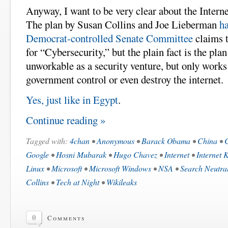
Anyway, I want to be very clear about the Intern
The plan by Susan Collins and Joe Lieberman
h
Democrat-controlled Senate Committee
claims t
for “Cybersecurity,” but the plain fact is the plan
unworkable as a security venture, but only works a
government control or even destroy the internet.
Yes, just like in Egypt
.
Continue reading »
Tagged with:
4chan
•
Anonymous
•
Barack Obama
•
China
•
C
Google
•
Hosni Mubarak
•
Hugo Chavez
•
Internet
•
Internet K
Linux
•
Microsoft
•
Microsoft Windows
•
NSA
•
Search Neutral
Collins
•
Tech at Night
•
Wikileaks
0
Comments