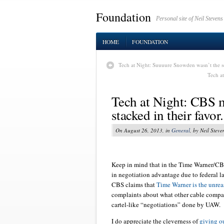
Foundation
Personal site of Neil Stevens
HOME
FOUNDATION
Tech at Night: Suuuure Snowden wasn’t the s
Tech at
Tech at Night: CBS 
stacked in their favo
On August 26, 2013, in
General
, by Neil Steve
Keep in mind that in the Time Warner/CBS
in negotiation advantage due to federal la
CBS claims that
Time Warner is the unrea
complaints about what other cable compa
cartel-like “negotiations” done by UAW.
I do appreciate the cleverness of
giving o