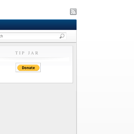
TIP JAR