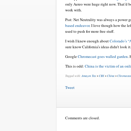
only Aereo were huge right now. That’d be
work with.
Psst: Net Neutrality was always a power g
based endeavor
. I love though how the lef
used to push for more free stuff.
I wish I knew enough about
Colorado’s 
sure know California’s ideas didn’t look it
Google
Chromecast goes walled garden
. 
This is odd:
China is the victim of an onl
Tagged with:
Amazon Tax
•
CBS
•
China
•
Chromecas
Tweet
Comments are closed.