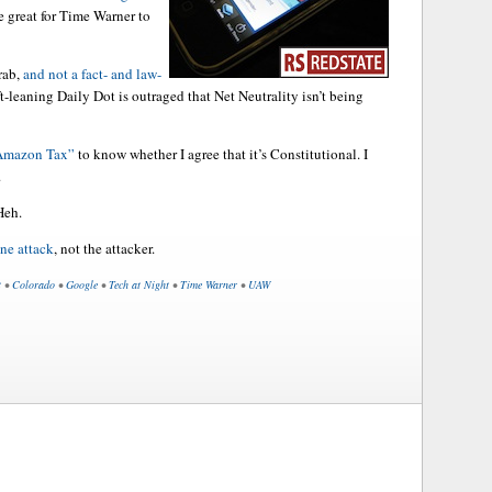
 great for Time Warner to
rab,
and not a fact- and law-
t-leaning Daily Dot is outraged that Net Neutrality isn’t being
“Amazon Tax”
to know whether I agree that it’s Constitutional. I
.
Heh.
ine attack
, not the attacker.
t
•
Colorado
•
Google
•
Tech at Night
•
Time Warner
•
UAW