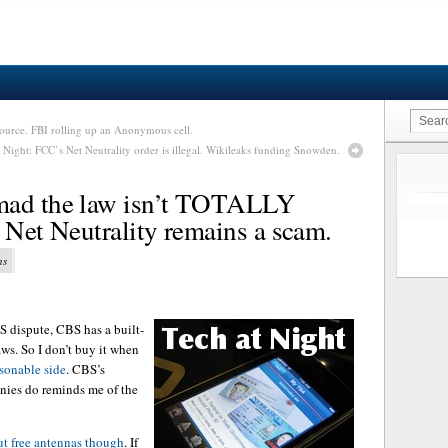
ource. FBI rolling up an Anonymous cell.
 Night: FCC’s Net Neutrality order is illegal. Wikileaks funding Snowden.
mad the law isn’t TOTALLY
r. Net Neutrality remains a scam.
ns
 dispute, CBS has a built-
ws. So I don’t buy it when
sonable side
. CBS’s
nies do reminds me of the
ut free antennas though
. If