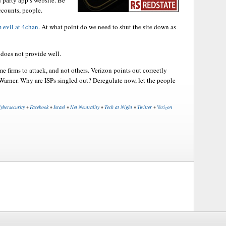
d party app’s website. Be
ccounts, people.
m evil at 4chan
. At what point do we need to shut the site down as
does not provide well.
me firms to attack, and not others. Verizon points out correctly
Warner. Why are ISPs singled out? Deregulate now, let the people
ybersecurity
•
Facebook
•
Israel
•
Net Neutrality
•
Tech at Night
•
Twitter
•
Verizon