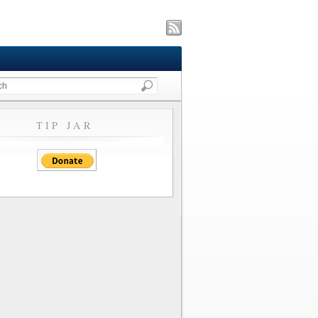
TIP JAR