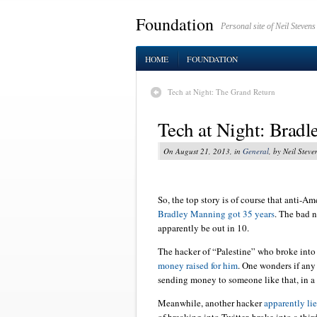
Foundation
Personal site of Neil Stevens
HOME
FOUNDATION
Tech at Night: The Grand Return
Tech at Night: Bradl
On August 21, 2013, in
General
, by Neil Steve
So, the top story is of course that anti-A
Bradley Manning got 35 years
. The bad n
apparently be out in 10.
The hacker of “Palestine” who broke int
money raised for him
. One wonders if any
sending money to someone like that, in a p
Meanwhile, another hacker
apparently li