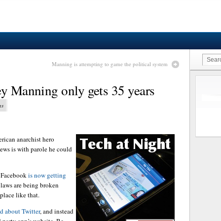
Manning is attempting to game the political system
ey Manning only gets 35 years
ns
merican anarchist hero
ews is with parole he could
o Facebook
is now getting
 laws are being broken
lace like that.
ed about Twitter
, and instead