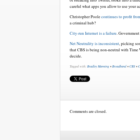
of breaking into Twitter, broke into a thir
careful what apps you allow to use your a
Christopher Poole
continues to profit fro
a criminal hub?
City-run Internet is a failure
. Government 
Net Neutrality is inconsistent
, picking so
that CBS is being non-neutral with Time 
decide.
Tagged with:
Bradley Manning
•
Broadband
•
CBS
•
C
Comments are closed.