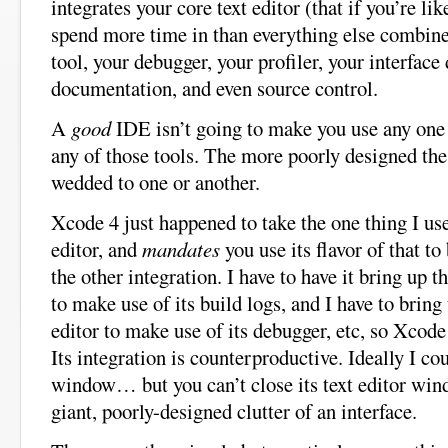
integrates your core text editor (that if you’re li
spend more time in than everything else combine
tool, your debugger, your profiler, your interface
documentation, and even source control.
A
good
IDE isn’t going to make you use any one p
any of those tools. The more poorly designed th
wedded to one or another.
Xcode 4 just happened to take the one thing I use
editor, and
mandates
you use its flavor of that to
the other integration. I have to have it bring up th
to make use of its build logs, and I have to bring u
editor to make use of its debugger, etc, so Xcode
Its integration is counterproductive. Ideally I cou
window… but you can’t close its text editor wind
giant, poorly-designed clutter of an interface.