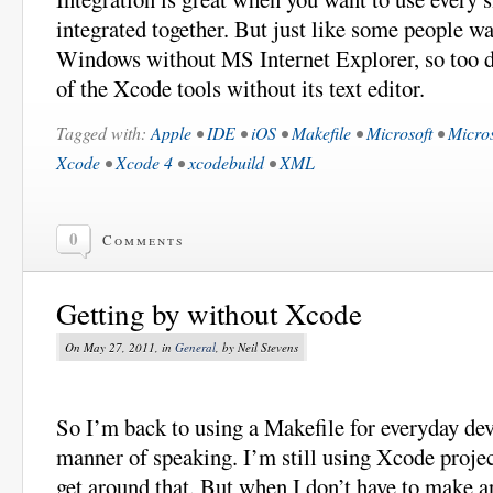
integrated together. But just like some people w
Windows without MS Internet Explorer, so too d
of the Xcode tools without its text editor.
Tagged with:
Apple
•
IDE
•
iOS
•
Makefile
•
Microsoft
•
Micros
Xcode
•
Xcode 4
•
xcodebuild
•
XML
0
Comments
Getting by without Xcode
On May 27, 2011, in
General
, by Neil Stevens
So I’m back to using a Makefile for everyday de
manner of speaking. I’m still using Xcode project
get around that. But when I don’t have to make 