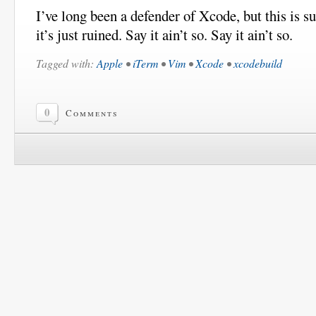
I’ve long been a defender of Xcode, but this is su
it’s just ruined. Say it ain’t so. Say it ain’t so.
Tagged with:
Apple
•
iTerm
•
Vim
•
Xcode
•
xcodebuild
0
Comments