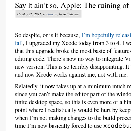
Say it ain’t so, Apple: The ruining o
On May 25, 2011, in
General
, by Neil Stevens
So despite, or is it because,
I’m hopefully releas
fall
, I upgraded my Xcode today from 3 to 4. I wa
that this upgrade broke the most basic of featur
editing code. There’s now no way to integrate V
new version. This is so terribly disappointing. It
and now Xcode works against me, not with me.
Relatedly, it now takes up at a minimum much mo
since you can’t make the editor part of the wind
finite desktop space, so this is even more of a hin
point where I realistically would be hurt by ke
when I’m not making changes to the build proces
time I’m now basically forced to use
xcodebu