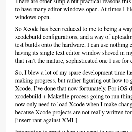
There are other simple but practical reasons this r
to have many editor windows open. At times I lik
windows open.
So Xcode has been reduced to me to being a way
xcodebuild configurations, and a way of uploadi
test builds onto the hardware. I can use nothing 
having its single text editor window shoved in my
that isn’t the mature, sophisticated one I use for 
So, I blew a lot of my spare development time la
making progress, but rather figuring out how to 
Xcode. I’ve done that now fortunately. For iOS d
xcodebuild + Makefile process going to run things
now only need to load Xcode when I make change
because Xcode projects are not really written fo
[insert rant against XML]
Integration is great when you want to use every si