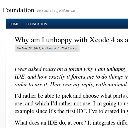
Foundation
Personal site of Neil Stevens
HOME
FOUNDATION
Why am I unhappy with Xcode 4 as 
On May 28, 2011, in
General
, by Neil Stevens
I was asked today on a forum why I am unhappy
IDE, and how exactly it
forces
me to do things in
order to use it. Here was my reply, with minimal
I’d rather be able to pick and choose what parts 
use, and which I’d rather not use. I’m going to 
example since it’s the first IDE I’ve tolerated in 
What does an IDE do, at core? It integrates differ