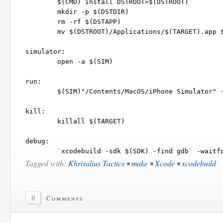
	$(CMD) install DSTROOT=$(DSTROOT)

	mkdir -p $(DSTDIR)

	rm -rf $(DSTAPP)

	mv $(DSTROOT)/Applications/$(TARGET).app $(DSTDIR)

simulator:

	open -a $(SIM)

run:

	$(SIM)"/Contents/MacOS/iPhone Simulator" -SimulateApplication $(DSTAPP)/$(TARGET)

kill:

	killall $(TARGET)

debug:

Tagged with:
Khrisalius Tactics
•
make
•
Xcode
•
xcodebuild
0
Comments