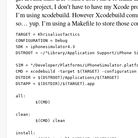
Xcode project, I don’t have to have my Xcode pro
I’m using xcodebuild. However Xcodebuild comm
so… yup. I’m using a Makefile to store those 
TARGET = KhrisaliusTactics

CONFIGURATION = Debug

SDK = iphonesimulator4.3

DSTROOT = ~/"Library/Application Support/iPhone Si
SIM = "/Developer/Platforms/iPhoneSimulator.platfo
CMD = xcodebuild -target $(TARGET) -configuration 
DSTDIR = $(DSTROOT)/Applications/$(TARGET)

DSTAPP = $(DSTDIR)/$(TARGET).app

all:

	$(CMD)

clean:

	$(CMD) clean

install:
