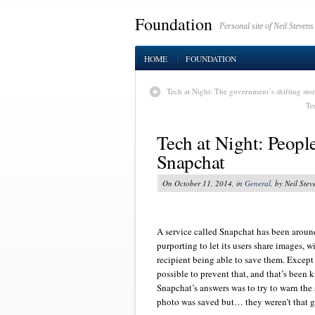
Foundation
Personal site of Neil Stevens
HOME
FOUNDATION
Tech at Night: The government’s shifting stor
Te
Tech at Night: Peopl
Snapchat
On October 11, 2014, in
General
, by Neil Stev
A service called Snapchat has been aroun
purporting to let its users share images, w
recipient being able to save them. Except 
possible to prevent that, and that’s been 
Snapchat’s answers was to try to warn the 
photo was saved but… they weren’t that gr