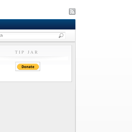
TIP JAR