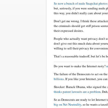
So now a bunch of nude Snapchat photo
but, seriously, if you were sending nude 
this way, you didn’t really care about you
Don’t get me wrong. I think these attacker
the criminals should get stiff prison sent
their expressed desires.
People who actually want privacy don’t us
don’t give out this much data about yourse
willing to sell their privacy for convenien
That’s a reasonable tradeoff, but let’s be h
Do you want to make the Internet rusty?
r
The failure of the Democrats to act on th
billions
. If you like your Internet, you can 
Shocker: Barack Obama, who signed the 
thinks patent lawsuits are a problem
. Duh
So as Democrats are ready to let Internet
big on Net Neutrality
, so he wants a taxed