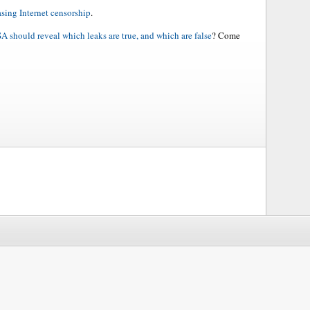
asing Internet censorship
.
A should reveal which leaks are true, and which are false
? Come