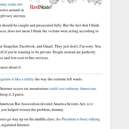
s may come out
photos around in
r privacy anyway.
s should be caught and prosecuted fully. But the fact that I think
ences, does not mean I think the victims were acting according to
e Snapchat, Facebook, and Gmail. They just don’t, I’m sorry. You
lf if you’re wanting to be private. People instead are perfectly
ce and low-cost or free services.
onest about it.
egulate it like a utility
the way the extreme left wants.
e Internet access tax moratorium
could cost ordinary Americans
keep it, I guess.
American Bar Association-favored America Invents Act,
now
, you helped worsen the problem, dummy.
 taxes go way up on the middle class,
the President is busy talking
, regulated Internet.