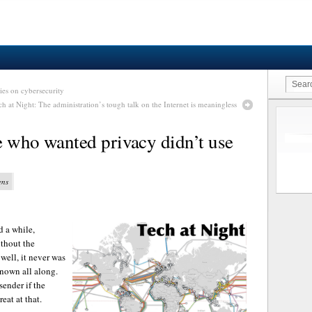
ies on cybersecurity
ch at Night: The administration’s tough talk on the Internet is meaningless
e who wanted privacy didn’t use
ens
d a while,
ithout the
well, it never was
known all along.
sender if the
eat at that.