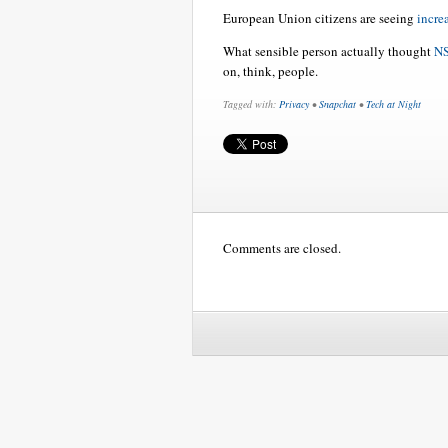
European Union citizens are seeing
incre
What sensible person actually thought
NS
on, think, people.
Tagged with:
Privacy
•
Snapchat
•
Tech at Night
Comments are closed.