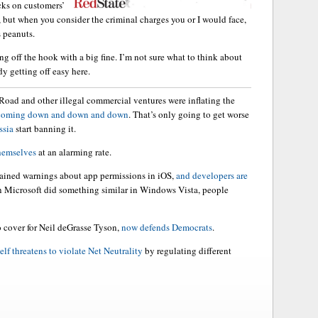
cks on customers’
 but when you consider the criminal charges you or I would face,
s peanuts.
ing off the hook with a big fine. I’m not sure what to think about
dy getting off easy here.
 Road and other illegal commercial ventures were inflating the
 coming down and down and down
. That’s only going to get worse
ssia
start banning it.
themselves
at an alarming rate.
ained warnings about app permissions in iOS,
and developers are
hen Microsoft did something similar in Windows Vista, people
o cover for Neil deGrasse Tyson,
now defends Democrats
.
elf threatens to violate Net Neutrality
by regulating different