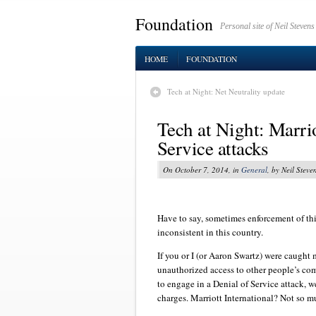
Foundation
Personal site of Neil Stevens
HOME
FOUNDATION
Tech at Night: Net Neutrality update
Tech at Night: Marriot
Service attacks
On October 7, 2014, in
General
, by Neil Steve
Have to say, sometimes enforcement of thi
inconsistent in this country.
If you or I (or Aaron Swartz) were caught
unauthorized access to other people’s co
to engage in a Denial of Service attack, w
charges. Marriott International? Not so m