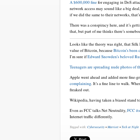
A $600,000 fine
for engaging in DoS atta
network access may sound like a big deal,
if we did the same to their networks, that’
There was a conspiracy here, and it’s gett
that, but part of me thinks there’s somebo
Looks like the theory was right, that Silk
value of Bitcoin, because
Bitcoin’s been
I’m sure if
Edward Snowden’s beloved Ru
Teenagers are spreading nude photos of 
Apple went ahead and added more fine-gr
complaining
. It’s a fine line to walk. W
freaked out.
Wikipedia, having taken a biased stand t
Even as FCC talks Net Neutrality,
FCC its
Internet traffic differently.
Tagged with:
Cybersecurity
•
Marriott
•
Tech at Night