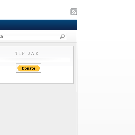
TIP JAR