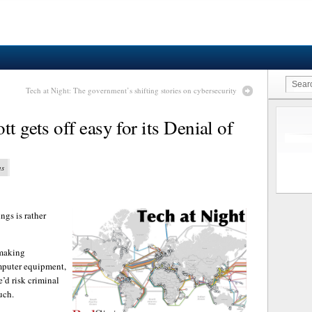
Tech at Night: The government’s shifting stories on cybersecurity
t gets off easy for its Denial of
ns
ngs is rather
 making
mputer equipment,
e’d risk criminal
uch.