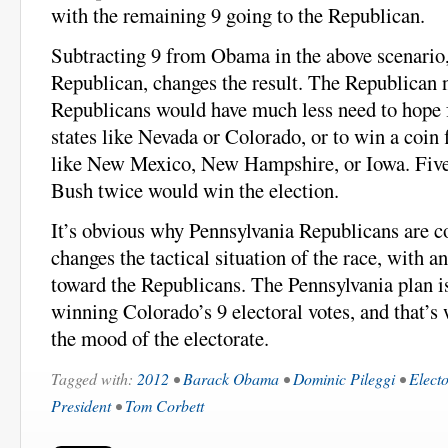
with the remaining 9 going to the Republican.
Subtracting 9 from Obama in the above scenario,
Republican, changes the result. The Republican
Republicans would have much less need to hope f
states like Nevada or Colorado, or to win a coin f
like New Mexico, New Hampshire, or Iowa. Five 
Bush twice would win the election.
It’s obvious why Pennsylvania Republicans are co
changes the tactical situation of the race, with a
toward the Republicans. The Pennsylvania plan i
winning Colorado’s 9 electoral votes, and that’s
the mood of the electorate.
Tagged with:
2012
•
Barack Obama
•
Dominic Pileggi
•
Electo
President
•
Tom Corbett