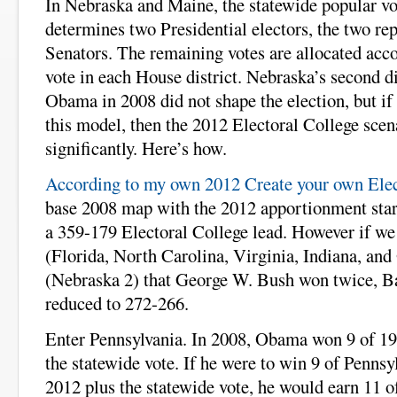
In Nebraska and Maine, the statewide popular vo
determines two Presidential electors, the two rep
Senators. The remaining votes are allocated acco
vote in each House district. Nebraska’s second di
Obama in 2008 did not shape the election, but if
this model, then the 2012 Electoral College scen
significantly. Here’s how.
According to my own 2012 Create your own Elec
base 2008 map with the 2012 apportionment star
a 359-179 Electoral College lead. However if we 
(Florida, North Carolina, Virginia, Indiana, and 
(Nebraska 2) that George W. Bush won twice, B
reduced to 272-266.
Enter Pennsylvania. In 2008, Obama won 9 of 19 
the statewide vote. If he were to win 9 of Pennsyl
2012 plus the statewide vote, he would earn 11 of