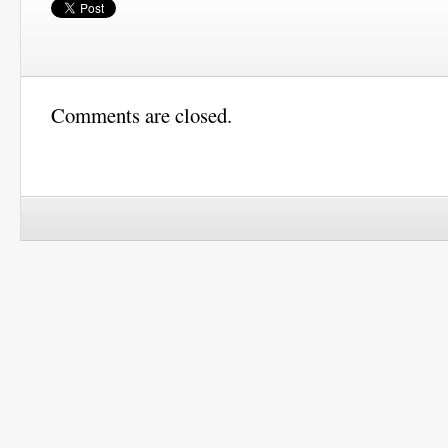
Comments are closed.