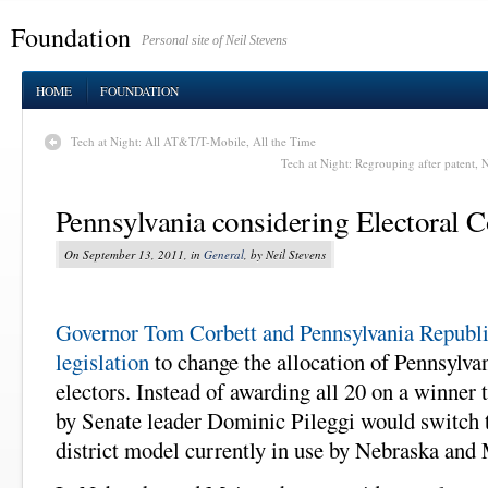
Foundation
Personal site of Neil Stevens
HOME
FOUNDATION
Tech at Night: All AT&T/T-Mobile, All the Time
Tech at Night: Regrouping after patent, N
Pennsylvania considering Electoral Co
On September 13, 2011, in
General
, by Neil Stevens
Governor Tom Corbett and Pennsylvania Republi
legislation
to change the allocation of Pennsylvan
electors. Instead of awarding all 20 on a winner t
by Senate leader Dominic Pileggi would switch 
district model currently in use by Nebraska and