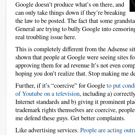
Google doesn’t produce what’s on there, and
can only take things down if they’re breaking
the law to be posted. The fact that some grandst
General are trying to bully Google into censoring
real troubling issue here.
This is completely different from the Adsense si
shown that people at Google were seeing sites fo
approving them for ad revenue It’s not even comp
hoping you don’t realize that. Stop making me d
Further, if it’s “coercive” for Google
to put cond
of Youtube on a television
, including a) correct
Internet standards and b) giving it prominent pl
trademark rights themselves are coercive, peopl
me defend these guys. Get better complaints.
Like advertising services.
People are acting out