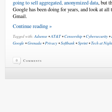
going to sell aggregated, anonymized data
, but t
Google has been doing for years, and look at all t
Gmail.
Continue reading »
Tagged with:
Adsense
•
AT&T
•
Censorship
•
Cybersecurity
•
Google
•
Grenada
•
Privacy
•
Softbank
•
Sprint
•
Tech at Nigh
0
Comments