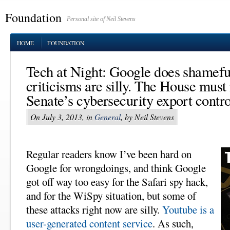
Foundation
Personal site of Neil Stevens
HOME
FOUNDATION
Tech at Night: Google does shameful
criticisms are silly. The House must 
Senate’s cybersecurity export contro
On July 3, 2013, in
General
, by Neil Stevens
Regular readers know I’ve been hard on
Google for wrongdoings, and think Google
got off way too easy for the Safari spy hack,
and for the WiSpy situation, but some of
these attacks right now are silly.
Youtube is a
user-generated content service
. As such,