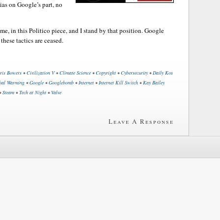
ias on Google’s part, no
e, in this Politico piece, and I stand by that position. Google
 these tactics are ceased.
ris Bowers
•
Civilization V
•
Climate Science
•
Copyright
•
Cybersecurity
•
Daily Kos
bal Warming
•
Google
•
Googlebomb
•
Internet
•
Internet Kill Switch
•
Kay Bailey
•
Steam
•
Tech at Night
•
Valve
Leave A Response