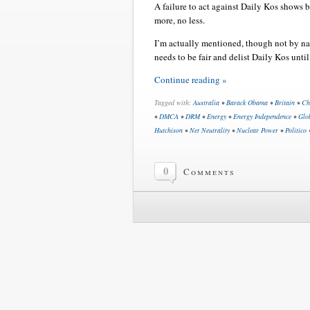
A failure to act against Daily Kos shows b
more, no less.
I’m actually mentioned, though not by nam
needs to be fair and delist Daily Kos until
Continue reading »
Tagged with:
Australia
•
Barack Obama
•
Britain
•
Ch
•
DMCA
•
DRM
•
Energy
•
Energy Independence
•
Glo
Hutchison
•
Net Neutrality
•
Nuclear Power
•
Politico
0
Comments