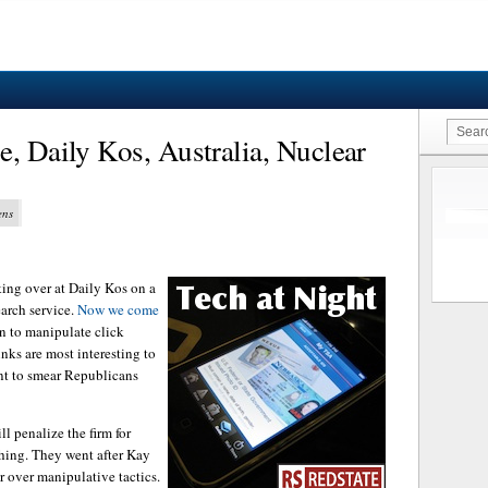
e, Daily Kos, Australia, Nuclear
ens
ing over at Daily Kos on a
arch service.
Now we come
an to manipulate click
inks are most interesting to
ant to smear Republicans
l penalize the firm for
thing. They went after Kay
 over manipulative tactics.