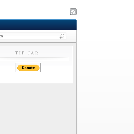
TIP JAR