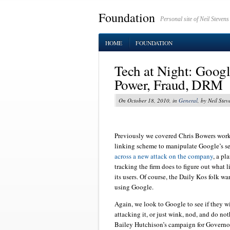
Foundation
Personal site of Neil Stevens
HOME
FOUNDATION
Tech at Night: Googl
Power, Fraud, DRM
On October 18, 2010, in
General
, by Neil Stev
Previously we covered Chris Bowers work
linking scheme to manipulate Google’s se
across a new attack on the company
, a pl
tracking the firm does to figure out what l
its users. Of course, the Daily Kos folk w
using Google.
Again, we look to Google to see if they wil
attacking it, or just wink, nod, and do no
Bailey Hutchison’s campaign for Governor