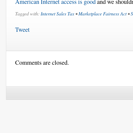
American Internet access is good
and we shouldn
Tagged with:
Internet Sales Tax
•
Marketplace Fairness Act
•
S
Tweet
Comments are closed.