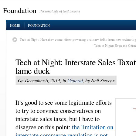
Foundation
Personal site of Neil Stevens
HOME
FOUNDATION
Tech at Night: Here they come, disempowering ordinary folks from new technolog
Tech at Night: Even the Germa
Tech at Night: Interstate Sales Taxat
lame duck
On December 6, 2014, in
General
, by Neil Stevens
It’s good to see some legitimate efforts
to try to convince conservatives on
interstate sales taxes, but I have to
disagree on this point:
the limitation on
interstate commerce regulation is not