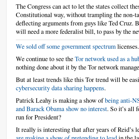
The Congress can act to let the states collect the
Constitutional way, without trampling the non-ta
deflecting arguments from guys like Ted Cruz. B
will need a more federalist bill, to pass by the 
We sold off some government spectrum
licenses.
We continue to see the
Tor network used as a hu
nothing done about it by the Tor network manag
But at least trends like this Tor trend will be easi
cybersecurity data sharing happens
.
Patrick Leahy is making a show of
being anti-N
and Barack Obama show no interest
. So it’s all
run for President?
It really is interesting that after years of Reid’s 
are making a show of pretending to lead
in the l