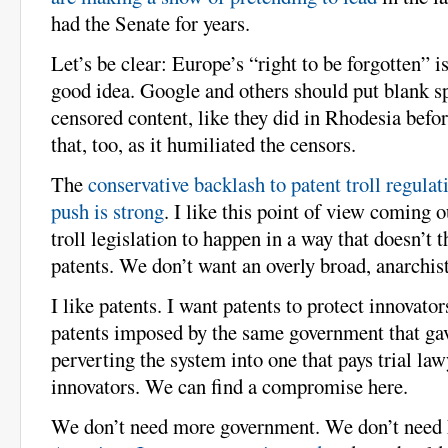
had the Senate for years.
Let’s be clear: Europe’s “right to be forgotten” i
good idea. Google and others should put blank s
censored content, like they did in Rhodesia befo
that, too, as it humiliated the censors.
The
conservative backlash to patent troll regulat
push is strong
. I like this point of view coming 
troll legislation to happen in a way that doesn’t 
patents. We don’t want an overly broad, anarchis
I like patents. I want patents to protect innovato
patents imposed by the same government that gav
perverting the system into one that pays trial law
innovators. We can find a compromise here.
We don’t need more government. We don’t need 