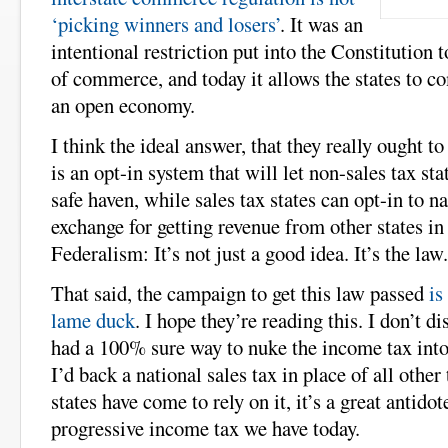
‘picking winners and losers’
. It was an
intentional restriction put into the Constitution 
of commerce, and today it allows the states to 
an open economy.
I think the ideal answer, that they really ought to
is an opt-in system that will let non-sales tax stat
safe haven, while sales tax states can opt-in to na
exchange for getting revenue from other states in 
Federalism: It’s not just a good idea. It’s the law.
That said, the campaign to get this law passed
is
lame duck
. I hope they’re reading this. I don’t di
had a 100% sure way to nuke the income tax into
I’d back a national sales tax in place of all other
states have come to rely on it, it’s a great antidot
progressive income tax we have today.