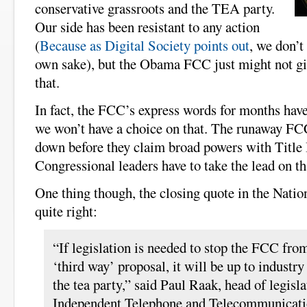
conservative grassroots and the TEA party.
Our side has been resistant to any action
(
Because as Digital Society points out
, we don’t
own sake), but the Obama FCC just might not gi
that.
In fact, the FCC’s express words for months have 
we won’t have a choice on that. The runaway FC
down before they claim broad powers with Title I
Congressional leaders have to take the lead on th
One thing though, the closing quote in the Nation
quite right:
“If legislation is needed to stop the FCC from
‘third way’ proposal, it will be up to industry 
the tea party,” said Paul Raak, head of legislat
Independent Telephone and Telecommunicati