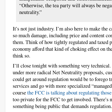
“Otherwise, the tea party will always be nega
neutrality.”
It’s not just industry. I’m also here to make the
so much damage, including price and content cont
them. Think of how tightly regulated and taxed 
economy afford that kind of choking effect on the
think so.
I’ll close tonight with something very technical.
under more radical Net Neutrality proposals, cu
could get around regulation would be to forego tr
services and go with more specialized “managed 
course
the FCC is talking about regulating those
too private for the FCC to get involved. There’s 
something being public that demands regulation.