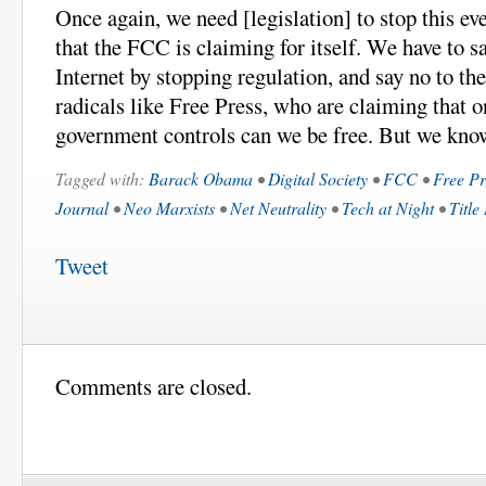
Once again, we need [legislation] to stop this e
that the FCC is claiming for itself. We have to s
Internet by stopping regulation, and say no to th
radicals like Free Press, who are claiming that o
government controls can we be free. But we know
Tagged with:
Barack Obama
•
Digital Society
•
FCC
•
Free Pr
Journal
•
Neo Marxists
•
Net Neutrality
•
Tech at Night
•
Title
Tweet
Comments are closed.