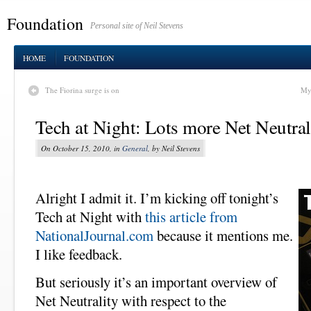
Foundation
Personal site of Neil Stevens
HOME
FOUNDATION
The Fiorina surge is on
My 
Tech at Night: Lots more Net Neutral
On October 15, 2010, in
General
, by Neil Stevens
Alright I admit it. I’m kicking off tonight’s
Tech at Night with
this article from
NationalJournal.com
because it mentions me.
I like feedback.
But seriously it’s an important overview of
Net Neutrality with respect to the