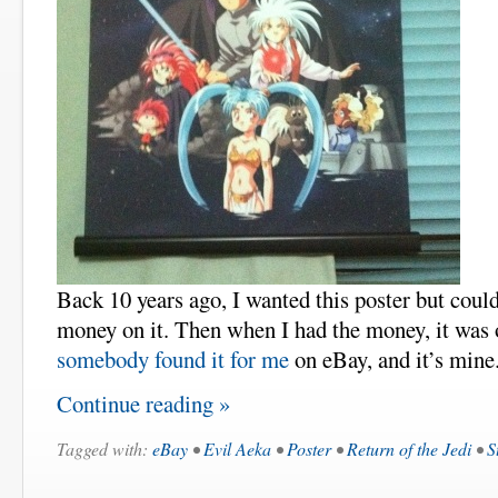
Back 10 years ago, I wanted this poster but could
money on it. Then when I had the money, it was 
somebody found it for me
on eBay, and it’s mine
Continue reading »
Tagged with:
eBay
•
Evil Aeka
•
Poster
•
Return of the Jedi
•
S