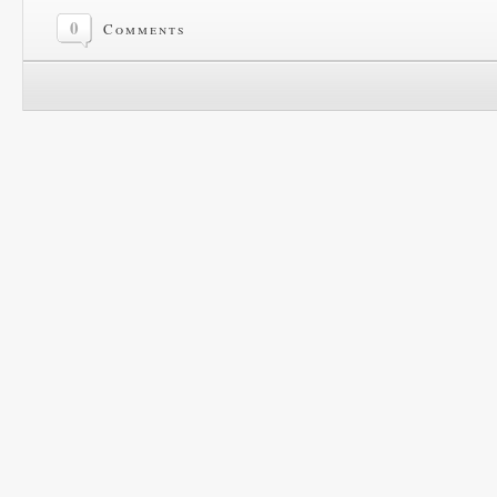
0
Comments