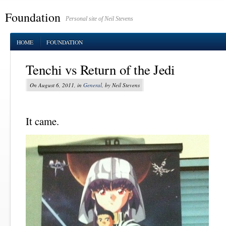
Foundation
Personal site of Neil Stevens
HOME
FOUNDATION
Tenchi vs Return of the Jedi
On August 6, 2011, in
General
, by Neil Stevens
It came.