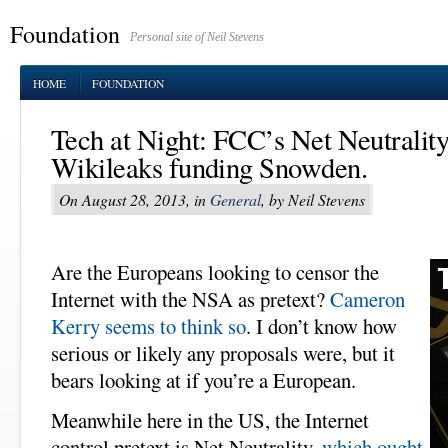
Foundation
Personal site of Neil Stevens
HOME
FOUNDATION
Tech at Night: FCC’s Net Neutrality o
Wikileaks funding Snowden.
On August 28, 2013, in
General
, by Neil Stevens
Are the Europeans looking to censor the
Internet with the NSA as pretext?
Cameron
Kerry seems to think so
. I don’t know how
serious or likely any proposals were, but it
bears looking at if you’re a European.
Meanwhile here in the US, the Internet
control pretext is Net Neutrality,
which ought