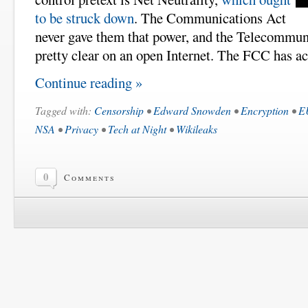
to be struck down
. The Communications Act
never gave them that power, and the Telecommun
pretty clear on an open Internet. The FCC has act
Continue reading »
Tagged with:
Censorship
•
Edward Snowden
•
Encryption
•
E
NSA
•
Privacy
•
Tech at Night
•
Wikileaks
0
Comments