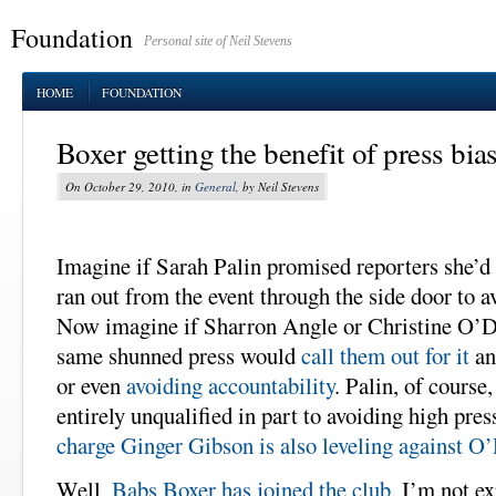
Foundation
Personal site of Neil Stevens
HOME
FOUNDATION
Boxer getting the benefit of press bias
On October 29, 2010, in
General
, by Neil Stevens
Imagine if Sarah Palin promised reporters she’d 
ran out from the event through the side door to a
Now imagine if Sharron Angle or Christine O’Do
same shunned press would
call them out for it
an
or even
avoiding accountability
. Palin, of course
entirely unqualified in part to avoiding high pre
charge Ginger Gibson is also leveling against O
Well,
Babs Boxer has joined the club
. I’m not ex