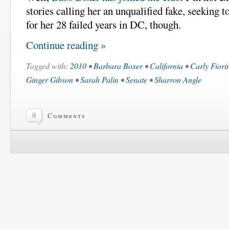
stories calling her an unqualified fake, seeking t
for her 28 failed years in DC, though.
Continue reading »
Tagged with:
2010
•
Barbara Boxer
•
California
•
Carly Fiori
Ginger Gibson
•
Sarah Palin
•
Senate
•
Sharron Angle
0
Comments