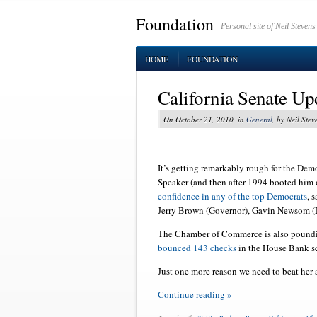
Foundation
Personal site of Neil Stevens
HOME
FOUNDATION
California Senate Up
On October 21, 2010, in
General
, by Neil Stev
It’s getting remarkably rough for the Dem
Speaker (and then after 1994 booted him
confidence in any of the top Democrats
, 
Jerry Brown (Governor), Gavin Newsom (L
The Chamber of Commerce is also pound
bounced 143 checks
in the House Bank sca
Just one more reason we need to beat her a
Continue reading »