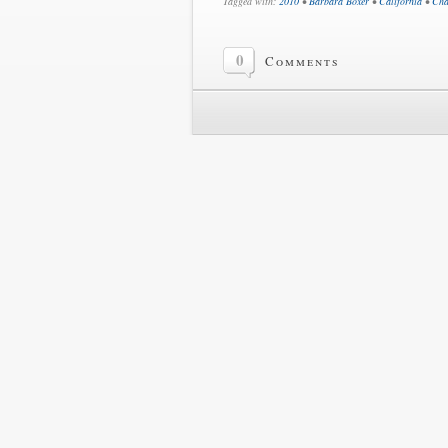
Tagged with:
2010
•
Barbara Boxer
•
California
•
Cha
0
Comments