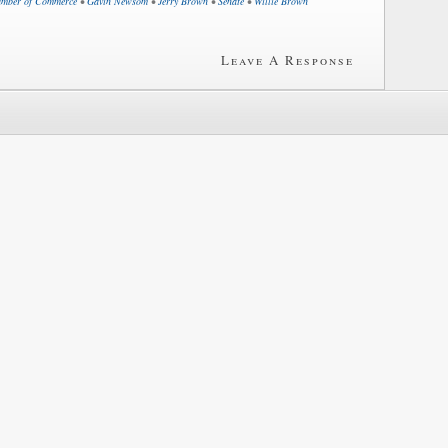
mber of Commerce
•
Gavin Newsom
•
Jerry Brown
•
Senate
•
Willie Brown
Leave A Response