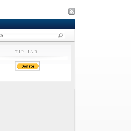
TIP JAR