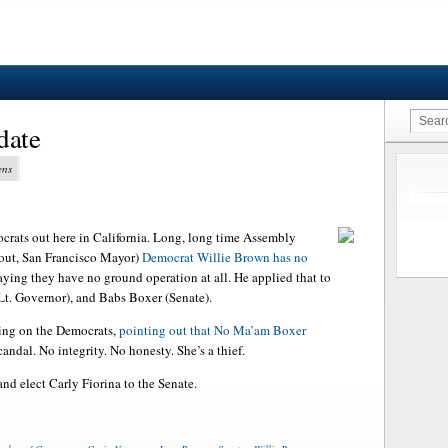
date
ens
ocrats out here in California. Long, long time Assembly
 out, San Francisco Mayor)
Democrat Willie Brown has no
saying they have no ground operation at all. He applied that to
t. Governor), and Babs Boxer (Senate).
ing on the Democrats,
pointing out that No Ma’am Boxer
ndal. No integrity. No honesty. She’s a thief.
nd elect Carly Fiorina to the Senate.