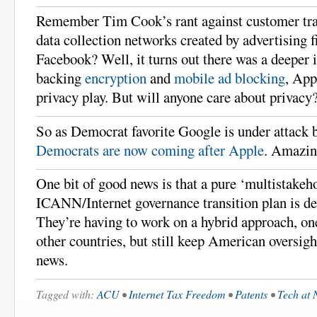
Remember Tim Cook’s rant against customer tra
data collection networks created by advertising 
Facebook? Well, it turns out there was a deeper 
backing
encryption
and
mobile ad blocking
, App
privacy play. But will anyone care about privacy
So as Democrat favorite Google is under attack 
Democrats are now coming after Apple
. Amazin
One bit of good news is that a pure ‘multistakeh
ICANN/Internet governance transition plan is d
They’re having to work on a hybrid approach, on
other countries, but still keep American oversigh
news.
Tagged with:
ACU
•
Internet Tax Freedom
•
Patents
•
Tech at 