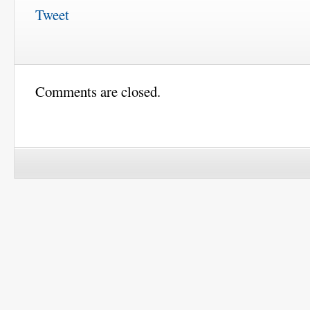
Tweet
Comments are closed.