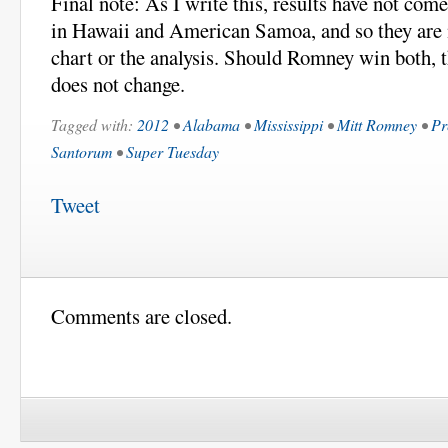
Final note: As I write this, results have not com
in Hawaii and American Samoa, and so they are n
chart or the analysis. Should Romney win both, t
does not change.
Tagged with:
2012
•
Alabama
•
Mississippi
•
Mitt Romney
•
Pr
Santorum
•
Super Tuesday
Tweet
Comments are closed.