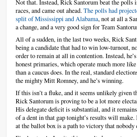
Not that. Instead, Rick Santorum beat the polls i
races, and came out ahead.
The polls had projec
split of Mississippi and Alabama
, not at all a 
a change, and a very good sign for Team Santor
All of a sudden, in the last two weeks, Rick Sa
being a candidate that had to win low-turnout, n
order to remain at all in contention. Instead, he’s
honest primaries, which operate much more like 
than a caucus does. In the real, standard election
the mighty Mitt Romney, and he’s winning.
If this isn’t a fluke, and it seems unlikely given 
Rick Santorum is proving to be a lot more elect
His delegate deficit is substantial, and it remai
of a dent in that gap tonight’s results will make
at the ballot box is a path to victory that nobody