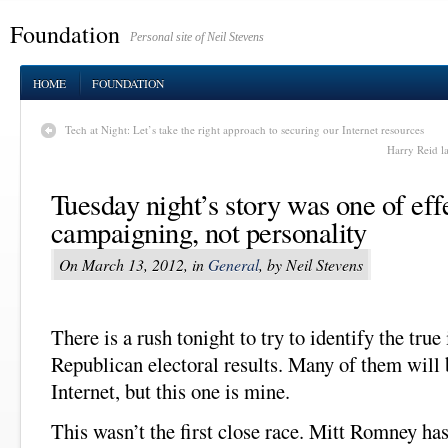
Foundation
Personal site of Neil Stevens
HOME
FOUNDATION
Tech at Night: Let’s take the right approach to securing our Internet resources
Harry Reid l
Tuesday night’s story was one of eff
campaigning, not personality
On March 13, 2012, in
General
, by Neil Stevens
There is a rush tonight to try to identify the true
Republican electoral results. Many of them will 
Internet, but this one is mine.
This wasn’t the first close race. Mitt Romney ha