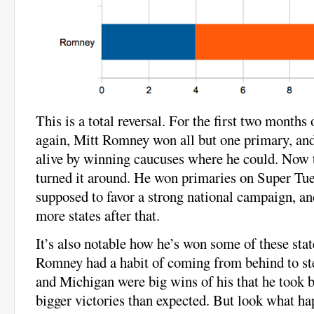
This is a total reversal. For the first two months
again, Mitt Romney won all but one primary, an
alive by winning caucuses where he could. Now
turned it around. He won primaries on Super Tue
supposed to favor a strong national campaign, an
more states after that.
It’s also notable how he’s won some of these stat
Romney had a habit of coming from behind to st
and Michigan were big wins of his that he took by
bigger victories than expected. But look what h