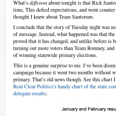
What’s
different
about tonight is that Rick Santor
time, This defied expectations, and went counter 
thought I knew about Team Santorum.
I conclude that the story of Tuesday night was no
of message. Instead, what happened was that t
proved that it has changed, and unlike before is 
turning out more voters than Team Romney, and a
of winning statewide primary elections.
This is a genuine surprise to me. I’ve been dism
campaign because it went two months without wi
primary. That’s old news though. See this chart 
Real Clear Politics’s handy chart of the state con
delegate results
: