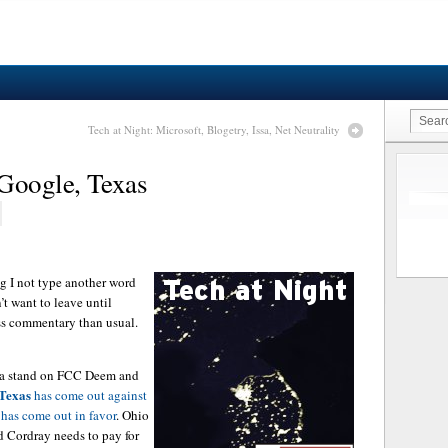
Tech at Night: Microsoft, Blogetry, Issa, Net Neutrality
 Google, Texas
ng I not type another word
’t want to leave until
ess commentary than usual.
n a stand on FCC Deem and
Texas
has come out against
has come out in favor
. Ohio
 Cordray needs to pay for