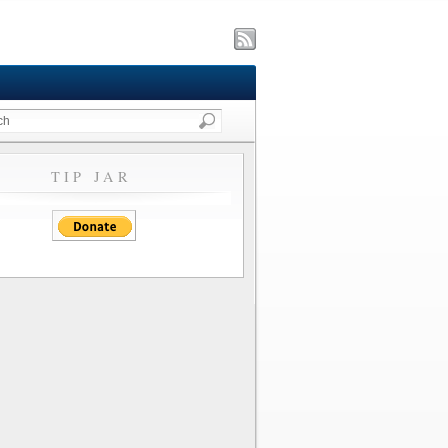
TIP JAR