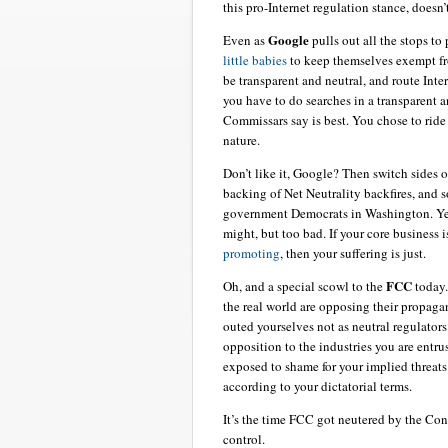
this pro-Internet regulation stance, doesn’
Google
Even as
pulls out all the stops to
little babies
to keep themselves exempt fro
be transparent and neutral, and route Int
you have to do searches in a transparent 
Commissars say is best. You chose to ride 
nature.
Don’t like it, Google? Then switch sides o
backing of Net Neutrality backfires, and s
government Democrats in Washington. Yes,
might, but too bad. If your core business
promoting
, then your suffering is just.
FCC
Oh, and a special scowl to the
today
the real world are opposing their propagan
outed yourselves not as neutral regulator
opposition to the industries you are entru
exposed to shame for your implied threats
according to your dictatorial terms.
It’s the time FCC got neutered by the Con
control.