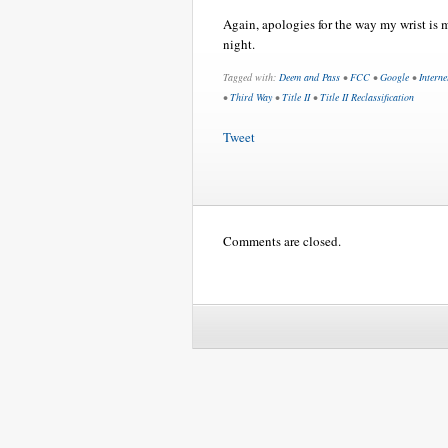
Again, apologies for the way my wrist is ma
night.
Tagged with:
Deem and Pass
•
FCC
•
Google
•
Interne
•
Third Way
•
Title II
•
Title II Reclassification
Tweet
Comments are closed.