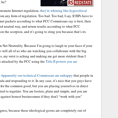
t he?
 promote Internet regulation,
they’re whining like hypocritical
m any form of regulation. Too bad. Too bad, I say. If ISPs have to
ernet packets according to what FCC Commissars say is best, then
and neutral way, and return results according to what FCC
on the scorpion, and it’s going to sting you because that’s its
n Net Neutrality. Because I’m going to laugh in your faces if your
o will all of us who are watching you collaborate with the big
 my wrist is aching and making me get more strident than I
 is attacked by the FCC using the
Title II powers you are
.
Apparently our technical Commissars are unhappy
that people in
da and responding to it. In any case, it’s nice that you guys have
s for the common good, but you are placing yourselves in direct
sted to regulate. You are looters, plain and simple, and you are
 against honest businessmen if they don’t “work with you”
gress, because these ideological goons are completely out of