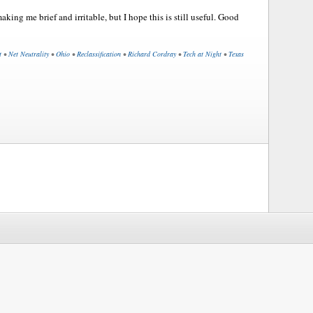
king me brief and irritable, but I hope this is still useful. Good
t
•
Net Neutrality
•
Ohio
•
Reclassification
•
Richard Cordray
•
Tech at Night
•
Texas