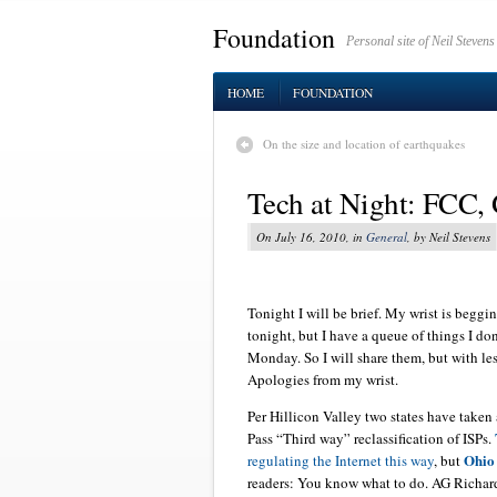
Foundation
Personal site of Neil Stevens
HOME
FOUNDATION
On the size and location of earthquakes
Tech at Night: FCC,
On July 16, 2010, in
General
, by Neil Stevens
Tonight I will be brief. My wrist is beggi
tonight, but I have a queue of things I don
Monday. So I will share them, but with l
Apologies from my wrist.
Per Hillicon Valley two states have take
Pass “Third way” reclassification of ISPs.
Ohio
regulating the Internet this way
, but
readers: You know what to do. AG Richard