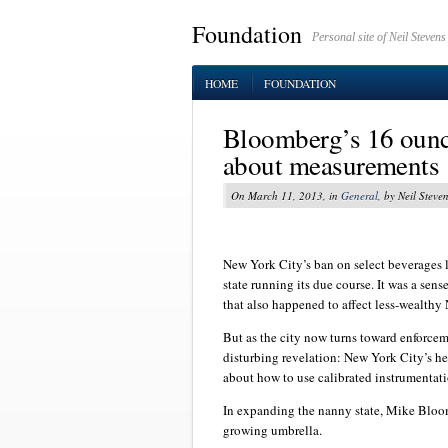
Foundation
Personal site of Neil Stevens
HOME
FOUNDATION
Bloomberg’s 16 ounc
about measurements
On March 11, 2013, in
General
, by Neil Steve
New York City’s ban on select beverages 
state running its due course. It was a sen
that also happened to affect less-wealthy
But as the city now turns toward enforcem
disturbing revelation: New York City’s he
about how to use calibrated instrumentat
In expanding the nanny state, Mike Bloom
growing umbrella.