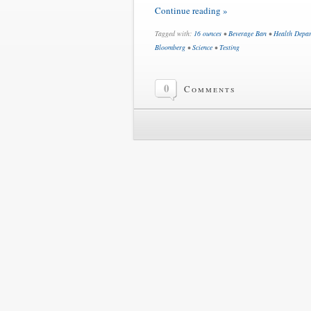
Continue reading »
Tagged with:
16 ounces
•
Beverage Ban
•
Health Depa
Bloomberg
•
Science
•
Testing
0
Comments