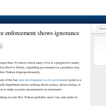
e enforcement shows ignorance
ns
larger than 16 ounces struck many of us as a progressive nanny
seless blow to liberty, expanding government in a pointless way,
 New Yorkers disproportionately.
ent of the ban,
new developments in city government
point to a
alth department knows nothing about science, about testing, or
ion to make accurate measurements in restaurants.
berg reveals New Yorkers probably aren’t very safe under its