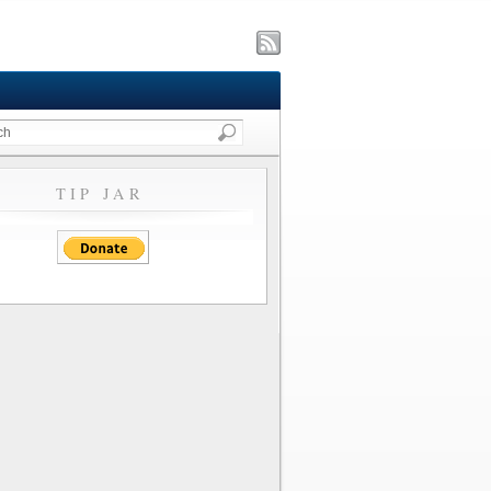
TIP JAR