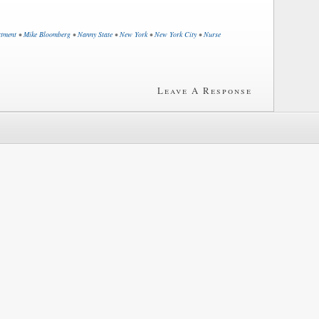
rtment
•
Mike Bloomberg
•
Nanny State
•
New York
•
New York City
•
Nurse
Leave A Response