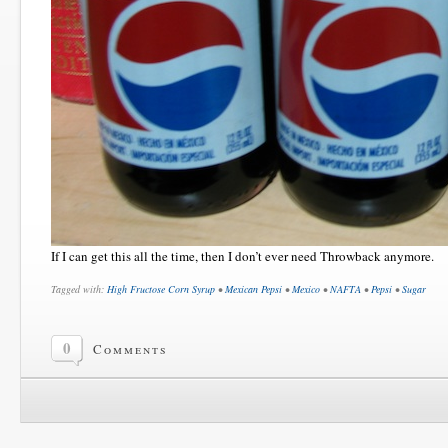
If I can get this all the time, then I don’t ever need Throwback anymore.
Tagged with:
High Fructose Corn Syrup
•
Mexican Pepsi
•
Mexico
•
NAFTA
•
Pepsi
•
Sugar
0
Comments