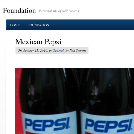
Foundation
Personal site of Neil Stevens
HOME
FOUNDATION
Mexican Pepsi
On October 15, 2010, in
General
, by Neil Stevens