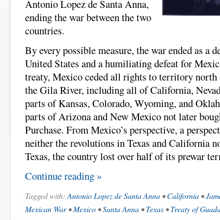
Antonio Lopez de Santa Anna,
ending the war between the two
countries.
By every possible measure, the war ended as a de
United States and a humiliating defeat for Mexico
treaty, Mexico ceded all rights to territory nort
the Gila River, including all of California, Neva
parts of Kansas, Colorado, Wyoming, and Oklaho
parts of Arizona and New Mexico not later boug
Purchase. From Mexico’s perspective, a perspect
neither the revolutions in Texas and California n
Texas, the country lost over half of its prewar ter
Continue reading »
Tagged with:
Antonio Lopez de Santa Anna
•
California
•
Jame
Mexican War
•
Mexico
•
Santa Anna
•
Texas
•
Treaty of Guad