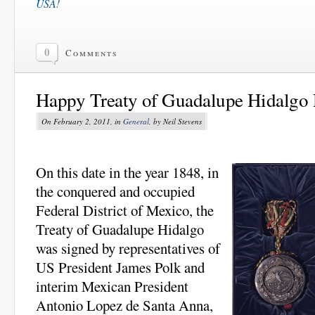
USA!
0
Comments
Happy Treaty of Guadalupe Hidalgo
On February 2, 2011, in
General
, by Neil Stevens
On this date in the year 1848, in
the conquered and occupied
Federal District of Mexico, the
Treaty of Guadalupe Hidalgo
was signed by representatives of
US President James Polk and
interim Mexican President
Antonio Lopez de Santa Anna,