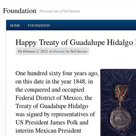
Foundation
Personal site of Neil Stevens
HOME
FOUNDATION
Happy Treaty of Guadalupe Hidalgo
On February 2, 2012, in
General
, by Neil Stevens
One hundred sixty four years ago,
on this date in the year 1848, in
the conquered and occupied
Federal District of Mexico, the
Treaty of Guadalupe Hidalgo
was signed by representatives of
US President James Polk and
interim Mexican President