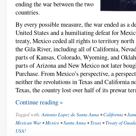
ending the war between the two
countries.
By every possible measure, the war ended as a de
United States and a humiliating defeat for Mexico
treaty, Mexico ceded all rights to territory nort
the Gila River, including all of California, Neva
parts of Kansas, Colorado, Wyoming, and Oklaho
parts of Arizona and New Mexico not later boug
Purchase. From Mexico’s perspective, a perspect
neither the revolutions in Texas and California n
Texas, the country lost over half of its prewar ter
Continue reading »
Tagged with:
Antonio Lopez de Santa Anna
•
California
•
Jame
Mexican War
•
Mexico
•
Santa Anna
•
Texas
•
Treaty of Guad
USA!