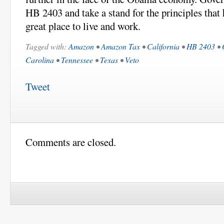
HB 2403 and take a stand for the principles that
great place to live and work.
Tagged with:
Amazon
•
Amazon Tax
•
California
•
HB 2403
•
Carolina
•
Tennessee
•
Texas
•
Veto
Tweet
Comments are closed.