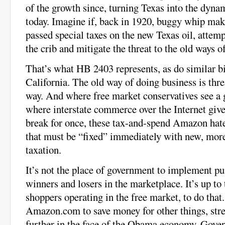
of the growth since, turning Texas into the dyn
today. Imagine if, back in 1920, buggy whip mak
passed special taxes on the new Texas oil, attemp
the crib and mitigate the threat to the old ways o
That’s what HB 2403 represents, as do similar bil
California. The old way of doing business is thr
way. And where free market conservatives see a 
where interstate commerce over the Internet give
break for once, these tax-and-spend Amazon hate
that must be “fixed” immediately with new, mo
taxation.
It’s not the place of government to implement pun
winners and losers in the marketplace. It’s up to 
shoppers operating in the free market, to do that
Amazon.com to save money for other things, stret
further in the face of the Obama economy. Gover