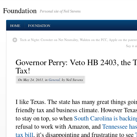
Foundation
Personal site of Neil Stevens
HOME
FOUNDATION
Tech at Night: Crowder on Net Neutrality, Walden on the FCC, Apple on the patent t
Say it 
Governor Perry: Veto HB 2403, the
Tax!
On May 24, 2011, in
General
, by Neil Stevens
I like Texas. The state has many great things goin
friendly tax and business climate. However Texa
to stay on top, so when
South Carolina is backi
refusal to work with Amazon, and
Tennessee ha
tax bill
, it’s disappointing and frustrating to see