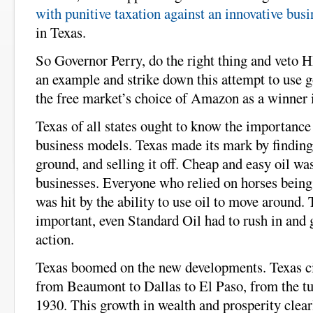
with punitive taxation against an innovative busi
in Texas.
So Governor Perry, do the right thing and veto
an example and strike down this attempt to use 
the free market’s choice of Amazon as a winner 
Texas of all states ought to know the importance
business models. Texas made its mark by finding 
ground, and selling it off. Cheap and easy oil wa
businesses. Everyone who relied on horses being 
was hit by the ability to use oil to move around.
important, even Standard Oil had to rush in and g
action.
Texas boomed on the new developments. Texas cit
from Beaumont to Dallas to El Paso, from the tur
1930. This growth in wealth and prosperity clear