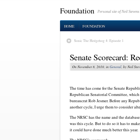
Foundation
Personal site of Neil Stevens
HOME
FOUNDATION
Sonic The Hedgehog 4: Episode 1
Senate Scorecard: R
On November 8, 2010, in
General
, by Neil Ste
The time has come for the Senate Republi
Republican Senatorial Committee, which t
bureaucrat Rob Jesmer. Before any Republ
another cycle, I urge them to consider alte
The NRSC has the name and the databases 
was this cycle. But to do so it has to make
it could have done much better this year.