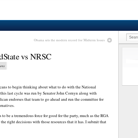
Obama sets the modern record for Midterm losses
edState vs NRSC
vens
cans to begin thinking about what to do with the National
his last cycle was run by Senator John Cornyn along with
ican endorses that team to go ahead and run the committee for
rnatives.
to be a tremendous force for good for the party, much as the RGA
 the right decisions with those resources that it has. I submit that