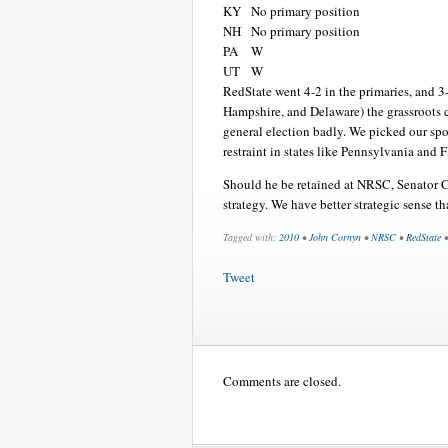
KY
No primary position
NH
No primary position
PA
W
UT
W
RedState went 4-2 in the primaries, and 3-
Hampshire, and Delaware) the grassroots c
general election badly. We picked our s
restraint in states like Pennsylvania and F
Should he be retained at NRSC, Senator C
strategy. We have better strategic sense th
Tagged with:
2010
•
John Cornyn
•
NRSC
•
RedState
Tweet
Comments are closed.