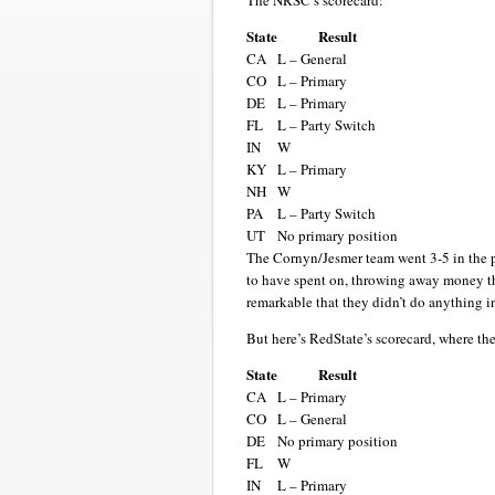
The NRSC’s scorecard:
State
Result
CA
L – General
CO
L – Primary
DE
L – Primary
FL
L – Party Switch
IN
W
KY
L – Primary
NH
W
PA
L – Party Switch
UT
No primary position
The Cornyn/Jesmer team went 3-5 in the pr
to have spent on, throwing away money tha
remarkable that they didn’t do anything i
But here’s RedState’s scorecard, where the
State
Result
CA
L – Primary
CO
L – General
DE
No primary position
FL
W
IN
L – Primary