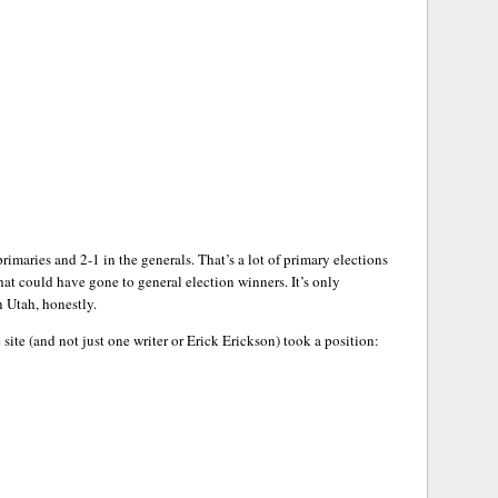
imaries and 2-1 in the generals. That’s a lot of primary elections
t could have gone to general election winners. It’s only
n Utah, honestly.
 site (and not just one writer or Erick Erickson) took a position: