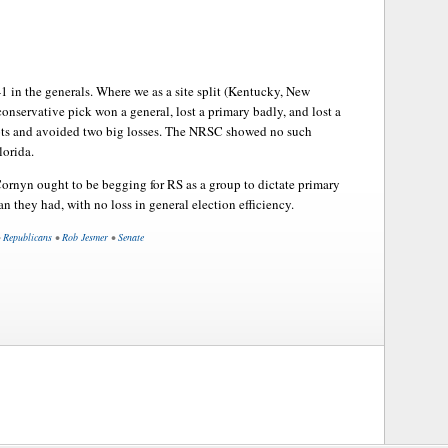
1 in the generals. Where we as a site split (Kentucky, New
onservative pick won a general, lost a primary badly, and lost a
pots and avoided two big losses. The NRSC showed no such
lorida.
ornyn ought to be begging for RS as a group to dictate primary
an they had, with no loss in general election efficiency.
•
Republicans
•
Rob Jesmer
•
Senate