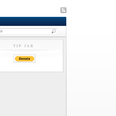
TIP JAR